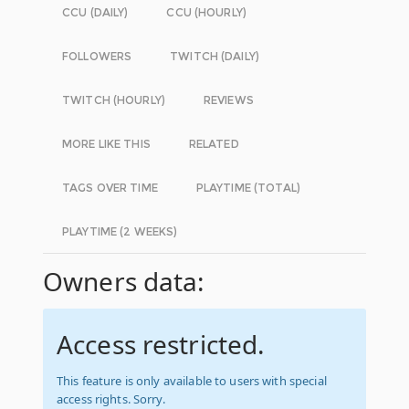
CCU (DAILY)
CCU (HOURLY)
FOLLOWERS
TWITCH (DAILY)
TWITCH (HOURLY)
REVIEWS
MORE LIKE THIS
RELATED
TAGS OVER TIME
PLAYTIME (TOTAL)
PLAYTIME (2 WEEKS)
Owners data:
Access restricted.
This feature is only available to users with special
access rights. Sorry.