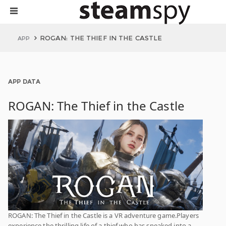
ROGAN: THE THIEF IN THE CASTLE
APP
APP DATA
ROGAN: The Thief in the Castle
ROGAN: The Thief in the Castle is a VR adventure game.Players
experience the thrilling life of a thief who has sneaked into a