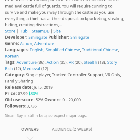
medieval castle full of guards. You will require cunning to
survive and make your way through the castle as you use
everything a thief has at their disposal: pickpocketing, stealing,
hiding, creating distractions,...
Store
|
Hub
|
SteamDB
|
Site
Developer:
Smilegate
Publisher:
Smilegate
Genre:
Action
,
Adventure
Languages:
English
,
Simplified Chinese
,
Traditional Chinese
,
Korean
Tags:
Adventure
(36),
Action
(35),
VR
(20),
Stealth
(13),
Story
Rich
(12),
Medieval
(12)
Category:
Single-player, Tracked Controller Support, VR Only,
Family Sharing
Release date
: Jul 5, 2019
Price:
$7.99
80%
Old userscore:
52%
Owners
: 0 .. 20,000
Followers
: 3,736
Steam Spy is still in beta, so expect major bugs.
OWNERS
AUDIENCE (2 WEEKS)