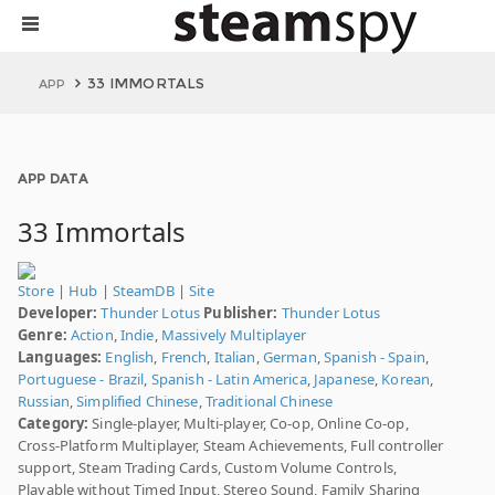
33 IMMORTALS
APP
APP DATA
33 Immortals
Store
|
Hub
|
SteamDB
|
Site
Developer:
Thunder Lotus
Publisher:
Thunder Lotus
Genre:
Action
,
Indie
,
Massively Multiplayer
Languages:
English
,
French
,
Italian
,
German
,
Spanish - Spain
,
Portuguese - Brazil
,
Spanish - Latin America
,
Japanese
,
Korean
,
Russian
,
Simplified Chinese
,
Traditional Chinese
Category:
Single-player, Multi-player, Co-op, Online Co-op,
Cross-Platform Multiplayer, Steam Achievements, Full controller
support, Steam Trading Cards, Custom Volume Controls,
Playable without Timed Input, Stereo Sound, Family Sharing