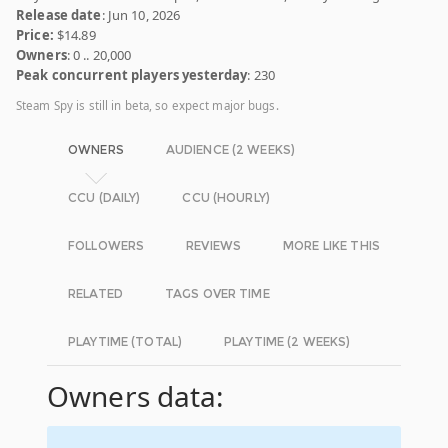
Release date
: Jun 10, 2026
Price:
$14.89
Owners
: 0 .. 20,000
Peak concurrent players yesterday
: 230
Steam Spy is still in beta, so expect major bugs.
OWNERS
AUDIENCE (2 WEEKS)
CCU (DAILY)
CCU (HOURLY)
FOLLOWERS
REVIEWS
MORE LIKE THIS
RELATED
TAGS OVER TIME
PLAYTIME (TOTAL)
PLAYTIME (2 WEEKS)
Owners data: