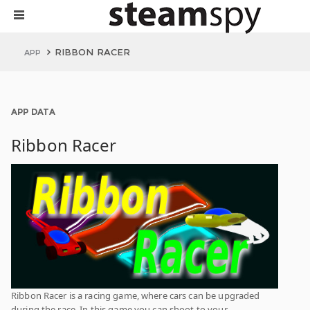
RIBBON RACER
APP
APP DATA
Ribbon Racer
Ribbon Racer is a racing game, where cars can be upgraded
during the race. In this game you can shoot to your