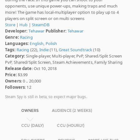
opponents, use unique power-ups, making traps and much
more! The game has local-multiplayer option to play up to 4
players on split screen or on multi screens
Store
|
Hub
|
SteamDB
Developer:
Tehawar
Publisher:
Tehawar
Genre:
Racing
Languages:
English
,
Polish
Tags:
Racing
(22),
Indie
(11),
Great Soundtrack
(10)
Category:
Single-player, Multi-player, PvP, Shared/Split Screen
PvP, Shared/Split Screen, Steam Achievements, Family Sharing
Release date
: Oct 10, 2018
Price:
$3.99
Owners
: 0 .. 20,000
Followers
: 12
Steam Spy is still in beta, so expect major bugs.
OWNERS
AUDIENCE (2 WEEKS)
CCU (DAILY)
CCU (HOURLY)