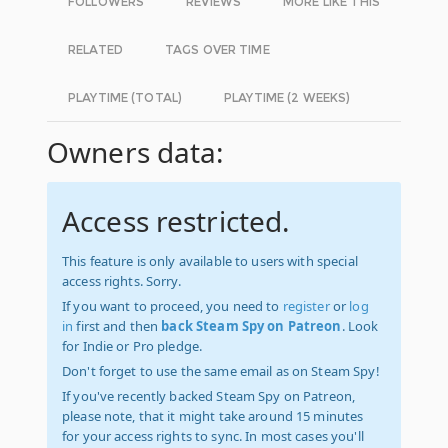
FOLLOWERS
REVIEWS
MORE LIKE THIS
RELATED
TAGS OVER TIME
PLAYTIME (TOTAL)
PLAYTIME (2 WEEKS)
Owners data:
Access restricted.
This feature is only available to users with special
access rights. Sorry.
If you want to proceed, you need to
register
or
log
in
first and then
back Steam Spy on Patreon
. Look
for Indie or Pro pledge.
Don't forget to use the same email as on Steam Spy!
If you've recently backed Steam Spy on Patreon,
please note, that it might take around 15 minutes
for your access rights to sync. In most cases you'll