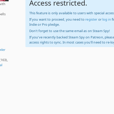
Access restricted.
with
This feature is only available to users with special access
ells
If you want to proceed, you need to
register
or
log in
f
Indie or Pro pledge.
Don't forget to use the same email as on Steam Spy!
If you've recently backed Steam Spy on Patreon, please
access rights to sync. In most cases you'll need to re-l
,
wler
(163),
al