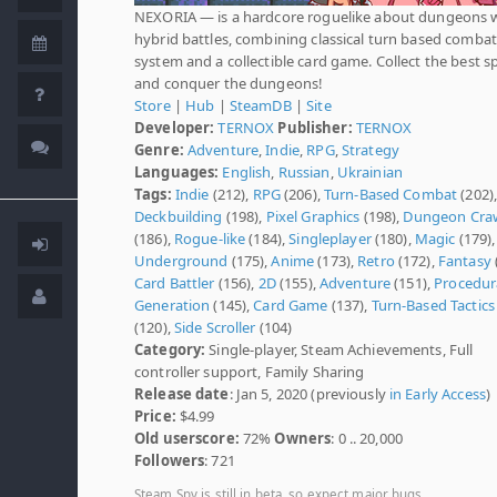
NEXORIA — is a hardcore roguelike about dungeons 
hybrid battles, combining classical turn based combat
system and a collectible card game. Collect the best sp
and conquer the dungeons!
Store
|
Hub
|
SteamDB
|
Site
Developer:
TERNOX
Publisher:
TERNOX
Genre:
Adventure
,
Indie
,
RPG
,
Strategy
Languages:
English
,
Russian
,
Ukrainian
Tags:
Indie
(212),
RPG
(206),
Turn-Based Combat
(202)
Deckbuilding
(198),
Pixel Graphics
(198),
Dungeon Cra
(186),
Rogue-like
(184),
Singleplayer
(180),
Magic
(179),
Underground
(175),
Anime
(173),
Retro
(172),
Fantasy
Card Battler
(156),
2D
(155),
Adventure
(151),
Procedur
Generation
(145),
Card Game
(137),
Turn-Based Tactics
(120),
Side Scroller
(104)
Category:
Single-player, Steam Achievements, Full
controller support, Family Sharing
Release date
: Jan 5, 2020 (previously
in Early Access
)
Price:
$4.99
Old userscore:
72%
Owners
: 0 .. 20,000
Followers
: 721
Steam Spy is still in beta, so expect major bugs.