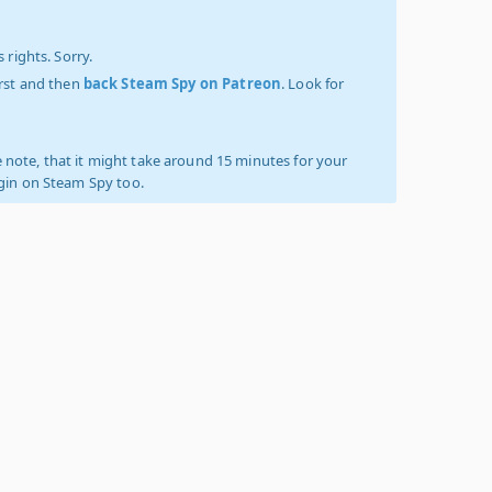
 rights. Sorry.
irst and then
back Steam Spy on Patreon
. Look for
 note, that it might take around 15 minutes for your
ogin on Steam Spy too.