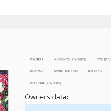
OWNERS
AUDIENCE (2 WEEKS)
CCU (DAI
REVIEWS
MORE LIKE THIS
RELATED
PLAYTIME (2 WEEKS)
Owners data: