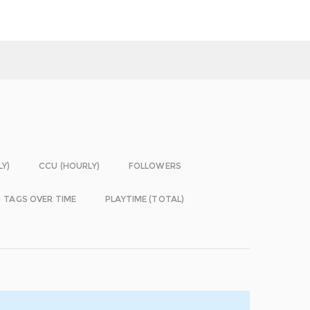
LY)
CCU (HOURLY)
FOLLOWERS
TAGS OVER TIME
PLAYTIME (TOTAL)