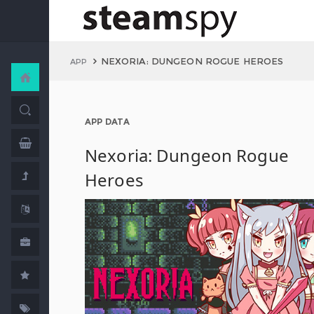
NEXORIA: DUNGEON ROGUE HEROES
APP
APP DATA
Nexoria: Dungeon Rogue
Heroes