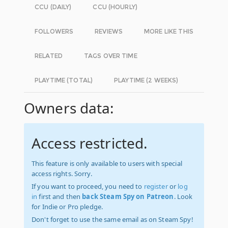
CCU (DAILY)
CCU (HOURLY)
FOLLOWERS
REVIEWS
MORE LIKE THIS
RELATED
TAGS OVER TIME
PLAYTIME (TOTAL)
PLAYTIME (2 WEEKS)
Owners data:
Access restricted.
This feature is only available to users with special
access rights. Sorry.
If you want to proceed, you need to
register
or
log
in
first and then
back Steam Spy on Patreon
. Look
for Indie or Pro pledge.
Don't forget to use the same email as on Steam Spy!