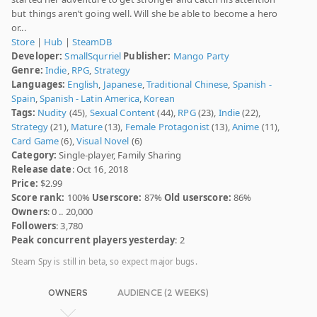
but things aren’t going well. Will she be able to become a hero
or...
Store
|
Hub
|
SteamDB
Developer:
SmallSqurriel
Publisher:
Mango Party
Genre:
Indie
,
RPG
,
Strategy
Languages:
English
,
Japanese
,
Traditional Chinese
,
Spanish -
Spain
,
Spanish - Latin America
,
Korean
Tags:
Nudity
(45),
Sexual Content
(44),
RPG
(23),
Indie
(22),
Strategy
(21),
Mature
(13),
Female Protagonist
(13),
Anime
(11),
Card Game
(6),
Visual Novel
(6)
Category:
Single-player, Family Sharing
Release date
: Oct 16, 2018
Price:
$2.99
Score rank:
100%
Userscore:
87%
Old userscore:
86%
Owners
: 0 .. 20,000
Followers
: 3,780
Peak concurrent players yesterday
: 2
Steam Spy is still in beta, so expect major bugs.
OWNERS
AUDIENCE (2 WEEKS)