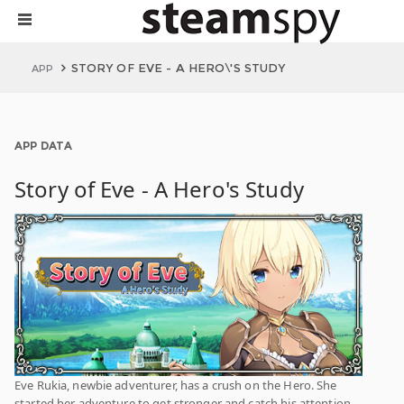
STORY OF EVE - A HERO\'S STUDY
APP
APP DATA
Story of Eve - A Hero's Study
Eve Rukia, newbie adventurer, has a crush on the Hero. She
started her adventure to get stronger and catch his attention