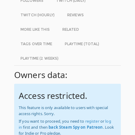
FOLLOWERS
TWITCH (DAILY)
TWITCH (HOURLY)
REVIEWS
MORE LIKE THIS
RELATED
TAGS OVER TIME
PLAYTIME (TOTAL)
PLAYTIME (2 WEEKS)
Owners data:
Access restricted.
This feature is only available to users with special
access rights. Sorry.
If you want to proceed, you need to
register
or
log
in
first and then
back Steam Spy on Patreon
. Look
for Indie or Pro pledge.