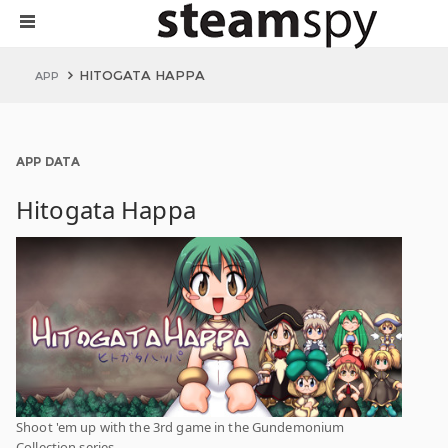
HITOGATA HAPPA
APP
APP DATA
Hitogata Happa
Shoot 'em up with the 3rd game in the Gundemonium
Collection series.