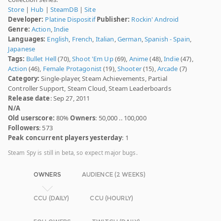
Store
|
Hub
|
SteamDB
|
Site
Developer:
Platine Dispositif
Publisher:
Rockin' Android
Genre:
Action
,
Indie
Languages:
English
,
French
,
Italian
,
German
,
Spanish - Spain
,
Japanese
Tags:
Bullet Hell
(70),
Shoot 'Em Up
(69),
Anime
(48),
Indie
(47),
Action
(46),
Female Protagonist
(19),
Shooter
(15),
Arcade
(7)
Category:
Single-player, Steam Achievements, Partial
Controller Support, Steam Cloud, Steam Leaderboards
Release date
: Sep 27, 2011
N/A
Old userscore:
80%
Owners
: 50,000 .. 100,000
Followers
: 573
Peak concurrent players yesterday
: 1
Steam Spy is still in beta, so expect major bugs.
OWNERS
AUDIENCE (2 WEEKS)
CCU (DAILY)
CCU (HOURLY)