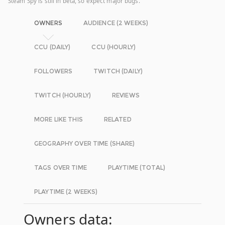
Steam Spy is still in beta, so expect major bugs.
OWNERS
AUDIENCE (2 WEEKS)
CCU (DAILY)
CCU (HOURLY)
FOLLOWERS
TWITCH (DAILY)
TWITCH (HOURLY)
REVIEWS
MORE LIKE THIS
RELATED
GEOGRAPHY OVER TIME (SHARE)
TAGS OVER TIME
PLAYTIME (TOTAL)
PLAYTIME (2 WEEKS)
Owners data: