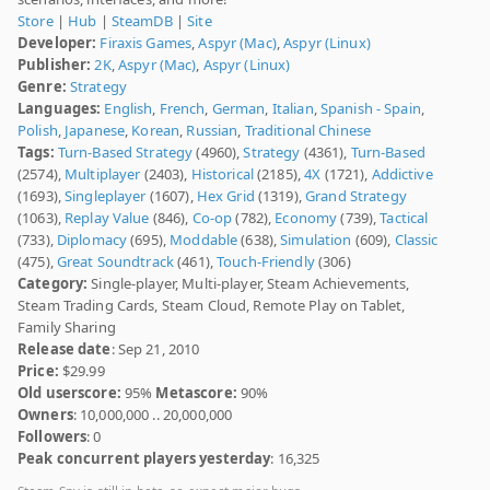
Store
|
Hub
|
SteamDB
|
Site
Developer:
Firaxis Games
,
Aspyr (Mac)
,
Aspyr (Linux)
Publisher:
2K
,
Aspyr (Mac)
,
Aspyr (Linux)
Genre:
Strategy
Languages:
English
,
French
,
German
,
Italian
,
Spanish - Spain
,
Polish
,
Japanese
,
Korean
,
Russian
,
Traditional Chinese
Tags:
Turn-Based Strategy
(4960),
Strategy
(4361),
Turn-Based
(2574),
Multiplayer
(2403),
Historical
(2185),
4X
(1721),
Addictive
(1693),
Singleplayer
(1607),
Hex Grid
(1319),
Grand Strategy
(1063),
Replay Value
(846),
Co-op
(782),
Economy
(739),
Tactical
(733),
Diplomacy
(695),
Moddable
(638),
Simulation
(609),
Classic
(475),
Great Soundtrack
(461),
Touch-Friendly
(306)
Category:
Single-player, Multi-player, Steam Achievements,
Steam Trading Cards, Steam Cloud, Remote Play on Tablet,
Family Sharing
Release date
: Sep 21, 2010
Price:
$29.99
Old userscore:
95%
Metascore:
90%
Owners
: 10,000,000 .. 20,000,000
Followers
: 0
Peak concurrent players yesterday
: 16,325