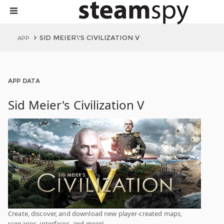
SID MEIER\'S CIVILIZATION V
APP
APP DATA
Sid Meier's Civilization V
Create, discover, and download new player-created maps,
scenarios, interfaces, and more!