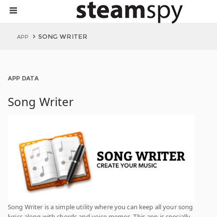
SONG WRITER
APP
APP DATA
Song Writer
Song Writer is a simple utility where you can keep all your song
lyrics along with chords and voice memos. This app is specially