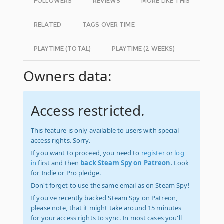
FOLLOWERS
REVIEWS
MORE LIKE THIS
RELATED
TAGS OVER TIME
PLAYTIME (TOTAL)
PLAYTIME (2 WEEKS)
Owners data:
Access restricted.
This feature is only available to users with special
access rights. Sorry.
If you want to proceed, you need to
register
or
log
in
first and then
back Steam Spy on Patreon
. Look
for Indie or Pro pledge.
Don't forget to use the same email as on Steam Spy!
If you've recently backed Steam Spy on Patreon,
please note, that it might take around 15 minutes
for your access rights to sync. In most cases you'll