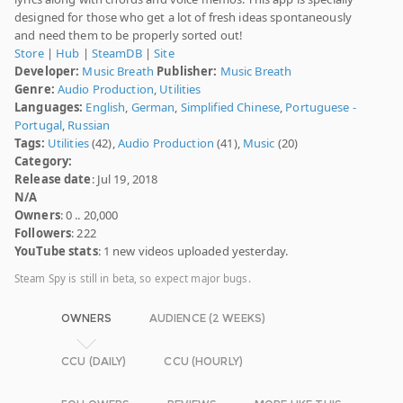
designed for those who get a lot of fresh ideas spontaneously
and need them to be properly sorted out!
Store
|
Hub
|
SteamDB
|
Site
Developer:
Music Breath
Publisher:
Music Breath
Genre:
Audio Production
,
Utilities
Languages:
English
,
German
,
Simplified Chinese
,
Portuguese -
Portugal
,
Russian
Tags:
Utilities
(42),
Audio Production
(41),
Music
(20)
Category:
Release date
: Jul 19, 2018
N/A
Owners
: 0 .. 20,000
Followers
: 222
YouTube stats
: 1 new videos uploaded yesterday.
Steam Spy is still in beta, so expect major bugs.
OWNERS
AUDIENCE (2 WEEKS)
CCU (DAILY)
CCU (HOURLY)