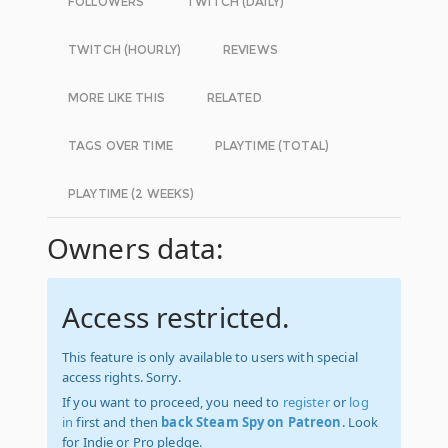
FOLLOWERS
TWITCH (DAILY)
TWITCH (HOURLY)
REVIEWS
MORE LIKE THIS
RELATED
TAGS OVER TIME
PLAYTIME (TOTAL)
PLAYTIME (2 WEEKS)
Owners data:
Access restricted.
This feature is only available to users with special
access rights. Sorry.
If you want to proceed, you need to
register
or
log
in
first and then
back Steam Spy on Patreon
. Look
for Indie or Pro pledge.