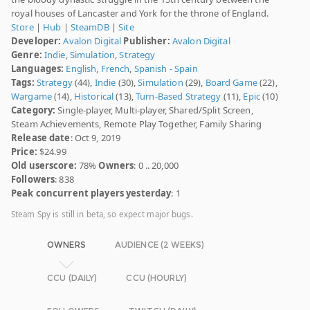
royal houses of Lancaster and York for the throne of England.
Store
|
Hub
|
SteamDB
|
Site
Developer:
Avalon Digital
Publisher:
Avalon Digital
Genre:
Indie
,
Simulation
,
Strategy
Languages:
English
,
French
,
Spanish - Spain
Tags:
Strategy
(44),
Indie
(30),
Simulation
(29),
Board Game
(22),
Wargame
(14),
Historical
(13),
Turn-Based Strategy
(11),
Epic
(10)
Category:
Single-player, Multi-player, Shared/Split Screen,
Steam Achievements, Remote Play Together, Family Sharing
Release date
: Oct 9, 2019
Price:
$24.99
Old userscore:
78%
Owners
: 0 .. 20,000
Followers
: 838
Peak concurrent players yesterday
: 1
Steam Spy is still in beta, so expect major bugs.
OWNERS
AUDIENCE (2 WEEKS)
CCU (DAILY)
CCU (HOURLY)