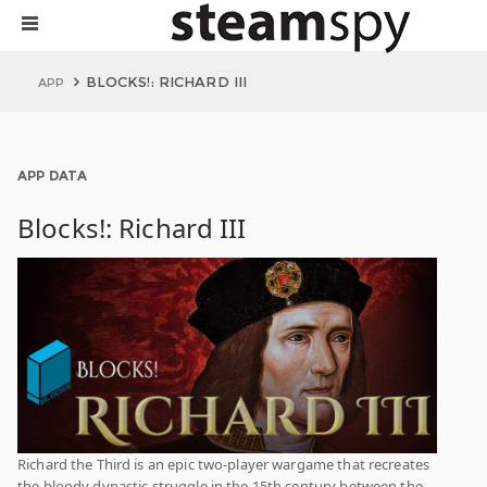
BLOCKS!: RICHARD III
APP
APP DATA
Blocks!: Richard III
Richard the Third is an epic two-player wargame that recreates
the bloody dynastic struggle in the 15th century between the