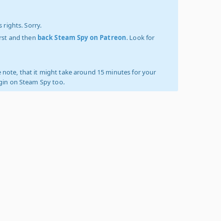
 rights. Sorry.
irst and then
back Steam Spy on Patreon
. Look for
 note, that it might take around 15 minutes for your
ogin on Steam Spy too.