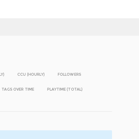
LY)
CCU (HOURLY)
FOLLOWERS
TAGS OVER TIME
PLAYTIME (TOTAL)