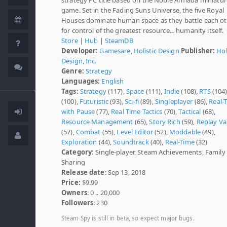
game. Set in the Fading Suns Universe, the five Royal
Houses dominate human space as they battle each o
for control of the greatest resource... humanity itself.
Store
|
Hub
|
SteamDB
Developer:
Gamesare
,
Holistic Design
Publisher:
Hol
Design, Inc.
Genre:
Strategy
Languages:
English
Tags:
Strategy
(117),
Space
(111),
Indie
(108),
RTS
(104
(100),
Futuristic
(93),
Sci-fi
(89),
Singleplayer
(86),
Real-
with Pause
(77),
Real Time Tactics
(70),
Tactical
(68),
Resource Management
(65),
Story Rich
(59),
Replay Va
(57),
Combat
(55),
Level Editor
(52),
Moddable
(49),
Exploration
(44),
Soundtrack
(40),
Real-Time
(32)
Category:
Single-player, Steam Achievements, Family
Sharing
Release date
: Sep 13, 2018
Price:
$9.99
Owners
: 0 .. 20,000
Followers
: 230
Steam Spy is still in beta, so expect major bugs.