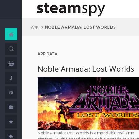
NOBLE ARMADA: LOST WORLDS
APP
APP DATA
Noble Armada: Lost Worlds
Noble Armada: Lost Worlds is a moddable real-time
strategy PC title based on the Noble Armada miniatur