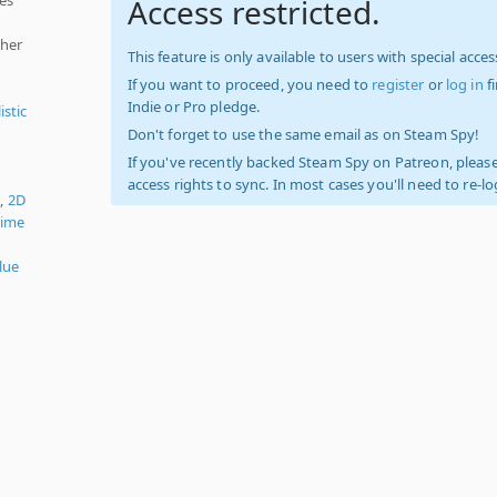
Access restricted.
ther
This feature is only available to users with special access
If you want to proceed, you need to
register
or
log in
f
Indie or Pro pledge.
istic
Don't forget to use the same email as on Steam Spy!
If you've recently backed Steam Spy on Patreon, please
access rights to sync. In most cases you'll need to re-l
),
2D
Time
lue