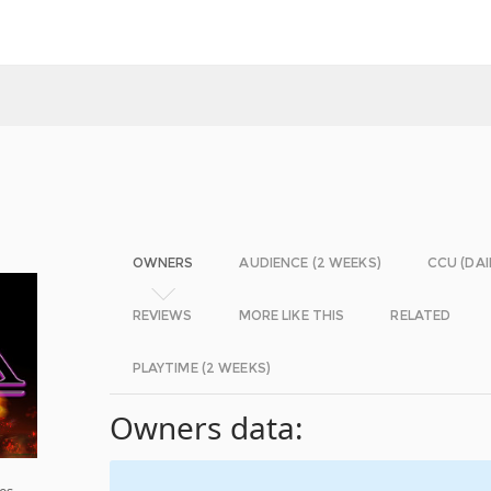
OWNERS
AUDIENCE (2 WEEKS)
CCU (DAI
REVIEWS
MORE LIKE THIS
RELATED
PLAYTIME (2 WEEKS)
Owners data:
es