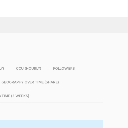
LY)
CCU (HOURLY)
FOLLOWERS
GEOGRAPHY OVER TIME (SHARE)
YTIME (2 WEEKS)