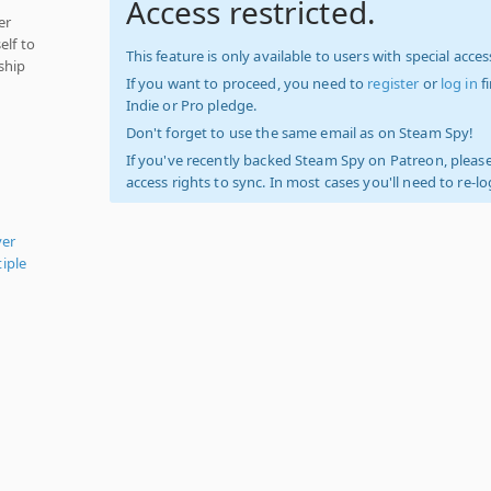
Access restricted.
er
elf to
This feature is only available to users with special access
ship
If you want to proceed, you need to
register
or
log in
f
Indie or Pro pledge.
Don't forget to use the same email as on Steam Spy!
If you've recently backed Steam Spy on Patreon, please
access rights to sync. In most cases you'll need to re-l
yer
iple