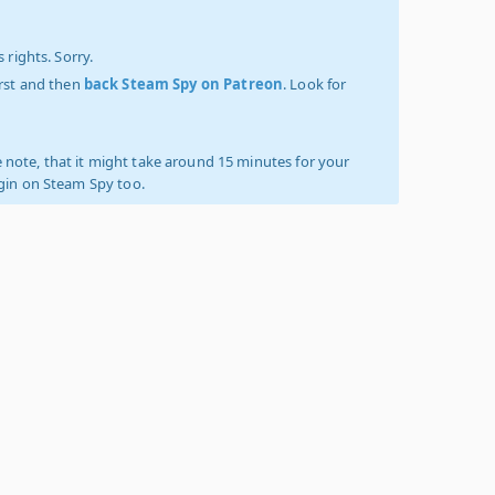
 rights. Sorry.
irst and then
back Steam Spy on Patreon
. Look for
 note, that it might take around 15 minutes for your
ogin on Steam Spy too.