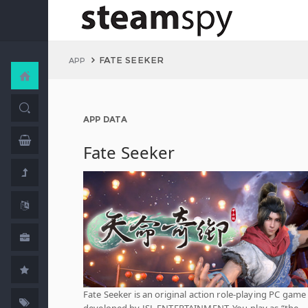
FATE SEEKER
APP
APP DATA
Fate Seeker
Fate Seeker is an original action role-playing PC game
developed by JSL ENTERTAINMENT. You play as “the