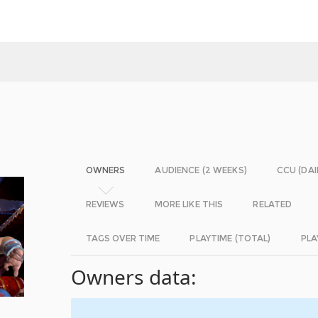
OWNERS
AUDIENCE (2 WEEKS)
CCU (DAI
REVIEWS
MORE LIKE THIS
RELATED
TAGS OVER TIME
PLAYTIME (TOTAL)
PLA
Owners data: