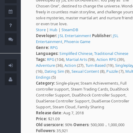
Chosen One”, destined to change the universe. Wond
freely in countless main storyline, and challenge yours
solve mysteries, master martial art and nurture friend
or even true love.
Store
|
Hub
|
SteamDB
Developer:
JSL Entertainment
Publisher:
JSL
Entertainment
,
Phoenix Game
Genre:
RPG
Languages:
Simplified Chinese
,
Traditional Chinese
Tags:
RPG
(104),
Martial Arts
(59),
Action RPG
(39),
Adventure
(36),
Action
(27),
Turn-Based
(19),
Singlepla
(16),
Dating Sim
(9),
Sexual Content
(8),
Puzzle
(7),
Mult
Endings
(5)
Category:
Single-player, Steam Achievements, Full
controller support, Steam Trading Cards, DualShock
Controller Support, DualShock Controller Support,
DualSense Controller Support, DualSense Controller
Support, Steam Cloud, Family Sharing
Release date
: Aug 7, 2018
Price:
$21.09
Old userscore:
90%
Owners
: 500,000 .. 1,000,000
Followers
: 35,921