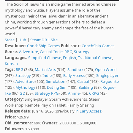
"The Scroll of Taiwu" is an indie game themed around Chinese
mythology and wuxia. Players assume the role of the
mysterious "heir of the Taiwu clan" in an alternate ancient
China, working through generations of heirs to defeat a
powerful hereditary enemy and shape the fate of the human
world.
Store
|
Hub
|
SteamDB
|
Site
Developer:
ConchShip Games
Publisher:
ConchShip Games
Genre:
Adventure
,
Casual
,
Indie
,
RPG
,
Strategy
Languages:
Simplified Chinese
,
English
,
Traditional Chinese
,
Korean
Tags:
RPG
(348),
Martial Arts
(314),
Sandbox
(275),
Open World
(247),
Strategy
(219),
Indie
(183),
Early Access
(180),
Singleplayer
(177),
Adventure
(155),
Simulation
(147),
Casual
(143),
Rogue-lite
(125),
Mythology
(110),
Dating Sim
(108),
Building
(98),
Rogue-
like
(96),
2D
(59),
Strategy RPG
(59),
Anime
(45),
CRPG
(42)
Category:
Single-player, Steam Achievements, Steam
Workshop, Remote Play on Tablet, Family Sharing
Release date
: Jun 16, 2026 (previously
in Early Access
)
Price:
$29.99
Old userscore:
69%
Owners
: 2,000,000 .. 5,000,000
Followers
: 163,888