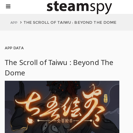
THE SCROLL OF TAIWU : BEYOND THE DOME
APP
APP DATA
The Scroll of Taiwu : Beyond The
Dome