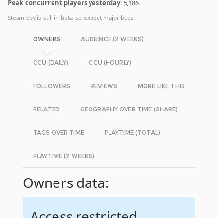
Peak concurrent players yesterday
: 5,186
Steam Spy is still in beta, so expect major bugs.
OWNERS
AUDIENCE (2 WEEKS)
CCU (DAILY)
CCU (HOURLY)
FOLLOWERS
REVIEWS
MORE LIKE THIS
RELATED
GEOGRAPHY OVER TIME (SHARE)
TAGS OVER TIME
PLAYTIME (TOTAL)
PLAYTIME (2 WEEKS)
Owners data:
Access restricted.