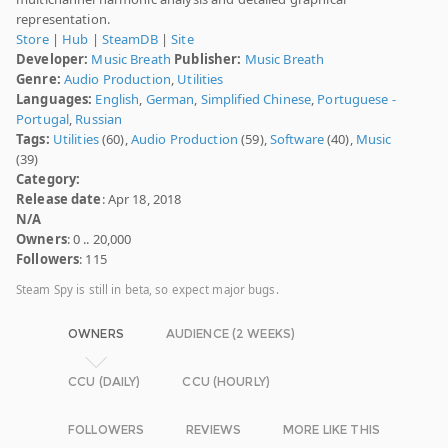
representation.
Store
|
Hub
|
SteamDB
|
Site
Developer:
Music Breath
Publisher:
Music Breath
Genre:
Audio Production
,
Utilities
Languages:
English
,
German
,
Simplified Chinese
,
Portuguese -
Portugal
,
Russian
Tags:
Utilities
(60),
Audio Production
(59),
Software
(40),
Music
(39)
Category:
Release date
: Apr 18, 2018
N/A
Owners
: 0 .. 20,000
Followers
: 115
Steam Spy is still in beta, so expect major bugs.
OWNERS
AUDIENCE (2 WEEKS)
CCU (DAILY)
CCU (HOURLY)
FOLLOWERS
REVIEWS
MORE LIKE THIS