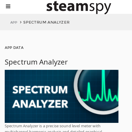
SPECTRUM ANALYZER
APP
APP DATA
Spectrum Analyzer
Spectrum Analyzer is a precise sound level meter with
multichannel harmonic analysis and detailed graphical