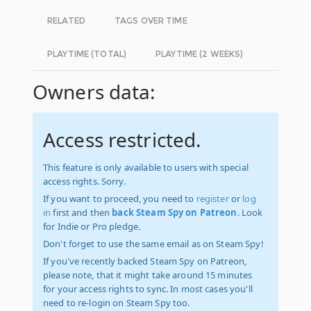
RELATED
TAGS OVER TIME
PLAYTIME (TOTAL)
PLAYTIME (2 WEEKS)
Owners data:
Access restricted.
This feature is only available to users with special
access rights. Sorry.
If you want to proceed, you need to
register
or
log
in
first and then
back Steam Spy on Patreon
. Look
for Indie or Pro pledge.
Don't forget to use the same email as on Steam Spy!
If you've recently backed Steam Spy on Patreon,
please note, that it might take around 15 minutes
for your access rights to sync. In most cases you'll
need to re-login on Steam Spy too.