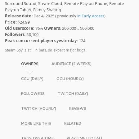
Surround Sound, Steam Cloud, Remote Play on Phone, Remote
Play on Tablet, Family Sharing
Release date
: Dec 4, 2025 (previously
in Early Access
)
Price:
$24.99
Old userscore:
76%
Owners
: 200,000 .. 500,000
Followers
: 50,100
Peak concurrent players yesterday
: 124
Steam Spy is still in beta, so expect major bugs.
OWNERS
AUDIENCE (2 WEEKS)
CCU (DAILY)
CCU (HOURLY)
FOLLOWERS
TWITCH (DAILY)
TWITCH (HOURLY)
REVIEWS
MORE LIKE THIS
RELATED
TAGS OVER TIME
PLAYTIME (TOTAL)