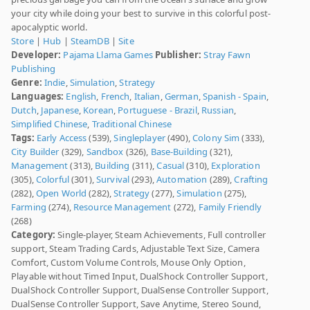
your city while doing your best to survive in this colorful post-
apocalyptic world.
Store
|
Hub
|
SteamDB
|
Site
Developer:
Pajama Llama Games
Publisher:
Stray Fawn
Publishing
Genre:
Indie
,
Simulation
,
Strategy
Languages:
English
,
French
,
Italian
,
German
,
Spanish - Spain
,
Dutch
,
Japanese
,
Korean
,
Portuguese - Brazil
,
Russian
,
Simplified Chinese
,
Traditional Chinese
Tags:
Early Access
(539),
Singleplayer
(490),
Colony Sim
(333),
City Builder
(329),
Sandbox
(326),
Base-Building
(321),
Management
(313),
Building
(311),
Casual
(310),
Exploration
(305),
Colorful
(301),
Survival
(293),
Automation
(289),
Crafting
(282),
Open World
(282),
Strategy
(277),
Simulation
(275),
Farming
(274),
Resource Management
(272),
Family Friendly
(268)
Category:
Single-player, Steam Achievements, Full controller
support, Steam Trading Cards, Adjustable Text Size, Camera
Comfort, Custom Volume Controls, Mouse Only Option,
Playable without Timed Input, DualShock Controller Support,
DualShock Controller Support, DualSense Controller Support,
DualSense Controller Support, Save Anytime, Stereo Sound,