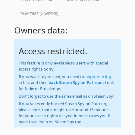
PLAYTIME (2 WEEKS)
Owners data:
Access restricted.
This feature is only available to users with special
access rights. Sorry.
If you want to proceed, you need to
register
or
log
in
first and then
back Steam Spy on Patreon
. Look
for Indie or Pro pledge.
Don't forget to use the same email as on Steam Spy!
If you've recently backed Steam Spy on Patreon,
please note, that it might take around 15 minutes
for your access rights to sync. In most cases you'll
need to re-login on Steam Spy too.