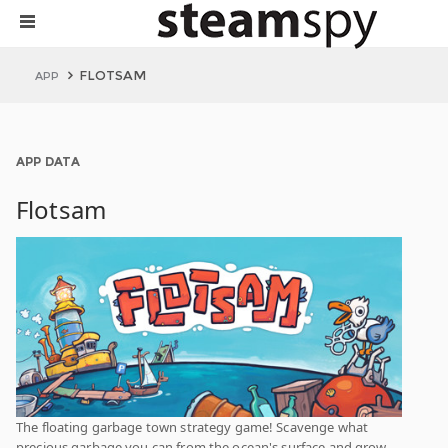
FLOTSAM
APP
APP DATA
Flotsam
The floating garbage town strategy game! Scavenge what
precious garbage you can from the ocean's surface and grow