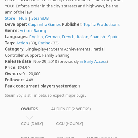
YOU! Enforce order in the city’s streets and highways, be the
arm of the law.
Store
|
Hub
|
SteamDB
Developer:
Caipirinha Games
Publisher:
Toplitz Productions
Genre:
Action
,
Racing
Languages:
English
,
German
,
French
,
Italian
,
Spanish - Spain
Tags:
Action
(33),
Racing
(33)
Category:
Single-player, Steam Achievements, Partial
Controller Support, Family Sharing
Release date
: Nov 29, 2018 (previously
in Early Access
)
Price:
$24.99
Owners
: 0 .. 20,000
Followers
: 448
Peak concurrent players yesterday
: 1
Steam Spy is still in beta, so expect major bugs.
OWNERS
AUDIENCE (2 WEEKS)
CCU (DAILY)
CCU (HOURLY)