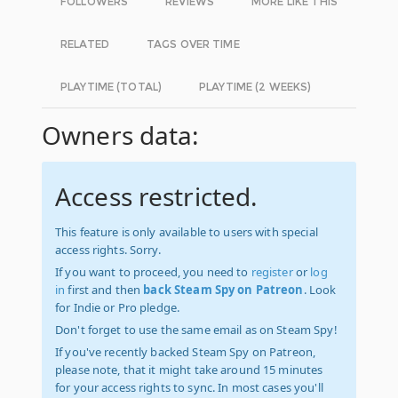
FOLLOWERS
REVIEWS
MORE LIKE THIS
RELATED
TAGS OVER TIME
PLAYTIME (TOTAL)
PLAYTIME (2 WEEKS)
Owners data:
Access restricted.
This feature is only available to users with special
access rights. Sorry.
If you want to proceed, you need to
register
or
log
in
first and then
back Steam Spy on Patreon
. Look
for Indie or Pro pledge.
Don't forget to use the same email as on Steam Spy!
If you've recently backed Steam Spy on Patreon,
please note, that it might take around 15 minutes
for your access rights to sync. In most cases you'll