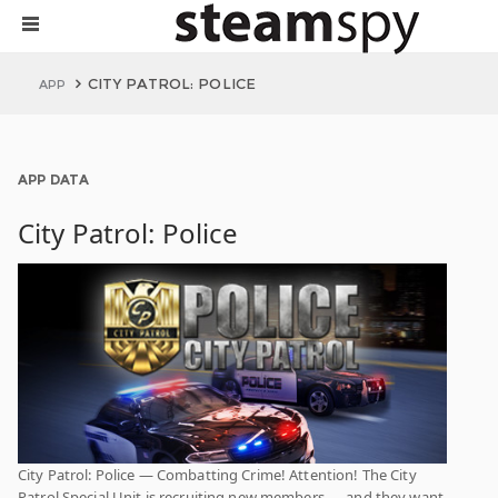
CITY PATROL: POLICE
APP
APP DATA
City Patrol: Police
City Patrol: Police — Combatting Crime! Attention! The City
Patrol Special Unit is recruiting new members — and they want