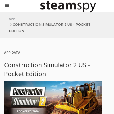
APP
CONSTRUCTION SIMULATOR 2 US - POCKET
EDITION
APP DATA
Construction Simulator 2 US -
Pocket Edition