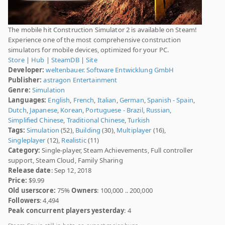
The mobile hit Construction Simulator 2 is available on Steam!
Experience one of the most comprehensive construction
simulators for mobile devices, optimized for your PC.
Store
|
Hub
|
SteamDB
|
Site
Developer:
weltenbauer. Software Entwicklung GmbH
Publisher:
astragon Entertainment
Genre:
Simulation
Languages:
English
,
French
,
Italian
,
German
,
Spanish - Spain
,
Dutch
,
Japanese
,
Korean
,
Portuguese - Brazil
,
Russian
,
Simplified Chinese
,
Traditional Chinese
,
Turkish
Tags:
Simulation
(52),
Building
(30),
Multiplayer
(16),
Singleplayer
(12),
Realistic
(11)
Category:
Single-player, Steam Achievements, Full controller
support, Steam Cloud, Family Sharing
Release date
: Sep 12, 2018
Price:
$9.99
Old userscore:
75%
Owners
: 100,000 .. 200,000
Followers
: 4,494
Peak concurrent players yesterday
: 4