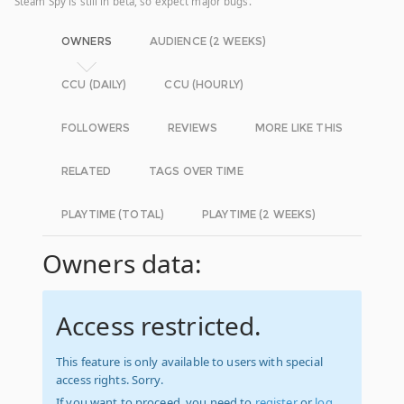
Steam Spy is still in beta, so expect major bugs.
OWNERS
AUDIENCE (2 WEEKS)
CCU (DAILY)
CCU (HOURLY)
FOLLOWERS
REVIEWS
MORE LIKE THIS
RELATED
TAGS OVER TIME
PLAYTIME (TOTAL)
PLAYTIME (2 WEEKS)
Owners data:
Access restricted.
This feature is only available to users with special
access rights. Sorry.
If you want to proceed, you need to
register
or
log