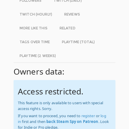
FOLLOWERS
TWITCH (DAILY)
TWITCH (HOURLY)
REVIEWS
MORE LIKE THIS
RELATED
TAGS OVER TIME
PLAYTIME (TOTAL)
PLAYTIME (2 WEEKS)
Owners data:
Access restricted.
This feature is only available to users with special
access rights. Sorry.
If you want to proceed, you need to
register
or
log
in
first and then
back Steam Spy on Patreon
. Look
for Indie or Pro pledge.