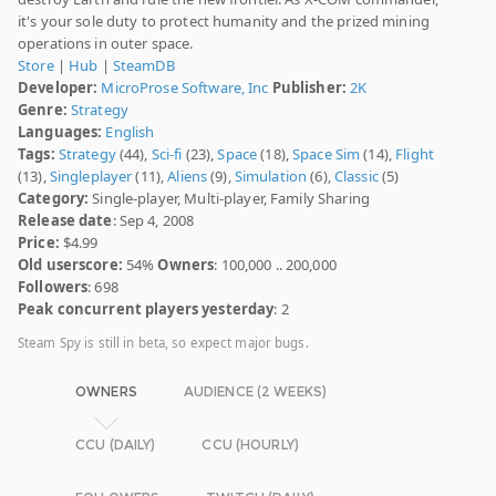
it's your sole duty to protect humanity and the prized mining
operations in outer space.
Store
|
Hub
|
SteamDB
Developer:
MicroProse Software, Inc
Publisher:
2K
Genre:
Strategy
Languages:
English
Tags:
Strategy
(44),
Sci-fi
(23),
Space
(18),
Space Sim
(14),
Flight
(13),
Singleplayer
(11),
Aliens
(9),
Simulation
(6),
Classic
(5)
Category:
Single-player, Multi-player, Family Sharing
Release date
: Sep 4, 2008
Price:
$4.99
Old userscore:
54%
Owners
: 100,000 .. 200,000
Followers
: 698
Peak concurrent players yesterday
: 2
Steam Spy is still in beta, so expect major bugs.
OWNERS
AUDIENCE (2 WEEKS)
CCU (DAILY)
CCU (HOURLY)