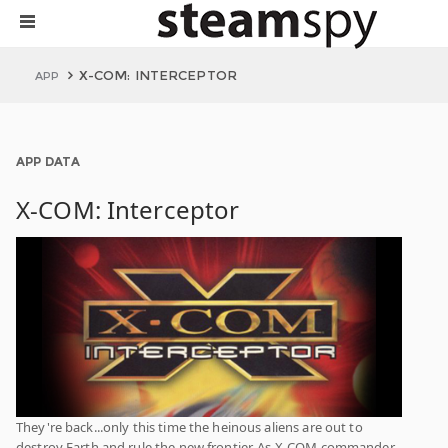
X-COM: INTERCEPTOR
APP
APP DATA
X-COM: Interceptor
They're back...only this time the heinous aliens are out to
destroy Earth and rule the new frontier. As X-COM commander,