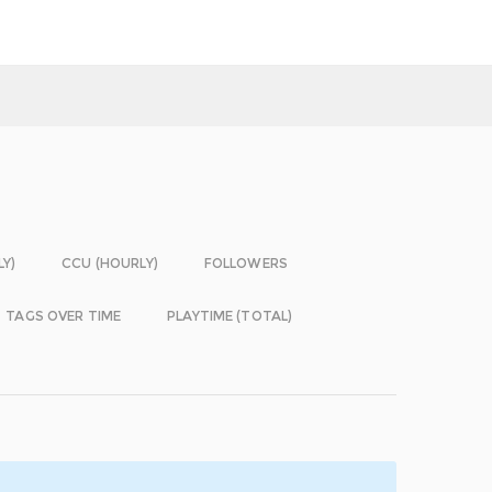
LY)
CCU (HOURLY)
FOLLOWERS
TAGS OVER TIME
PLAYTIME (TOTAL)