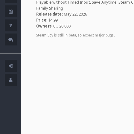
Playable without Timed Input, Save Anytime, Steam C
Family Sharing
Release date
: May 22, 2026
Price:
$4.99
Owners
: 0 .. 20,000
Steam Spy is still in beta, so expect major bugs.