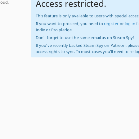
Access restricted.
loud,
This feature is only available to users with special access
If you want to proceed, you need to
register
or
log in
f
Indie or Pro pledge.
Don't forget to use the same email as on Steam Spy!
If you've recently backed Steam Spy on Patreon, please
access rights to sync. In most cases you'll need to re-l