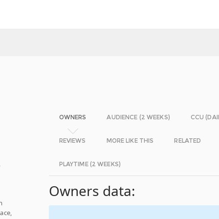
OWNERS
AUDIENCE (2 WEEKS)
CCU (DAI
REVIEWS
MORE LIKE THIS
RELATED
,
PLAYTIME (2 WEEKS)
Owners data:
m
ace,