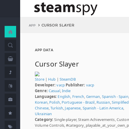
CURSOR SLAYER
APP
APP DATA
Cursor Slayer
Store
|
Hub
|
SteamDB
Developer:
vacp
Publisher:
vacp
Genre:
Casual
,
Indie
Languages:
English
,
French
,
German
,
Spanish - Spain
Korean
,
Polish
,
Portuguese - Brazil
,
Russian
,
Simplified
Chinese
,
Turkish
,
Japanese
,
Spanish - Latin America
,
Ukrainian
Category:
Single-player, Steam Achievements, Custo
Volume Controls, #category_playable_at_your_own_p