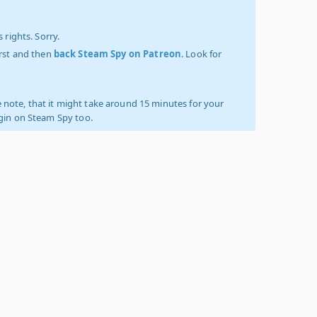
 rights. Sorry.
irst and then
back Steam Spy on Patreon
. Look for
 note, that it might take around 15 minutes for your
ogin on Steam Spy too.