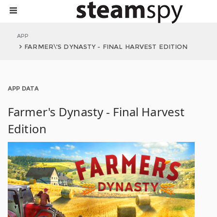
APP
FARMER\'S DYNASTY - FINAL HARVEST EDITION
APP DATA
Farmer's Dynasty - Final Harvest
Edition