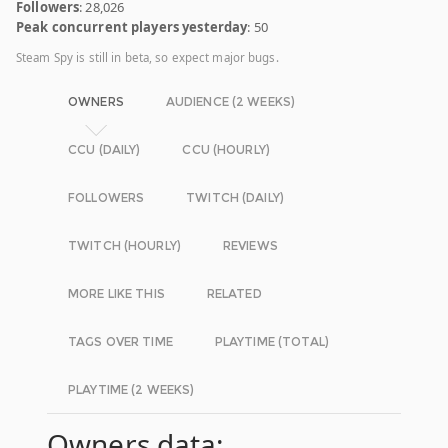
Followers
: 28,026
Peak concurrent players yesterday
: 50
Steam Spy is still in beta, so expect major bugs.
OWNERS
AUDIENCE (2 WEEKS)
CCU (DAILY)
CCU (HOURLY)
FOLLOWERS
TWITCH (DAILY)
TWITCH (HOURLY)
REVIEWS
MORE LIKE THIS
RELATED
TAGS OVER TIME
PLAYTIME (TOTAL)
PLAYTIME (2 WEEKS)
Owners data: