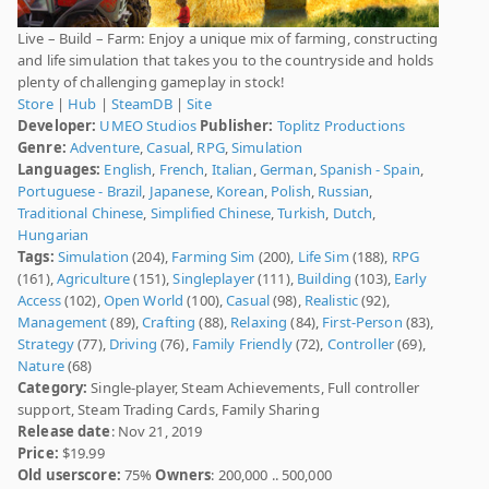
Live – Build – Farm: Enjoy a unique mix of farming, constructing
and life simulation that takes you to the countryside and holds
plenty of challenging gameplay in stock!
Store
|
Hub
|
SteamDB
|
Site
Developer:
UMEO Studios
Publisher:
Toplitz Productions
Genre:
Adventure
,
Casual
,
RPG
,
Simulation
Languages:
English
,
French
,
Italian
,
German
,
Spanish - Spain
,
Portuguese - Brazil
,
Japanese
,
Korean
,
Polish
,
Russian
,
Traditional Chinese
,
Simplified Chinese
,
Turkish
,
Dutch
,
Hungarian
Tags:
Simulation
(204),
Farming Sim
(200),
Life Sim
(188),
RPG
(161),
Agriculture
(151),
Singleplayer
(111),
Building
(103),
Early
Access
(102),
Open World
(100),
Casual
(98),
Realistic
(92),
Management
(89),
Crafting
(88),
Relaxing
(84),
First-Person
(83),
Strategy
(77),
Driving
(76),
Family Friendly
(72),
Controller
(69),
Nature
(68)
Category:
Single-player, Steam Achievements, Full controller
support, Steam Trading Cards, Family Sharing
Release date
: Nov 21, 2019
Price:
$19.99
Old userscore:
75%
Owners
: 200,000 .. 500,000