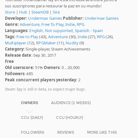
sus suscriptores para restaurar la paz en su mundo!
Store
|
Hub
|
SteamDB
|
Site
Developer:
Undermax Games
Publisher:
Undermax Games
Genre:
Adventure
,
Free To Play
,
Indie
,
RPG
Languages:
English
,
Not supported
,
Spanish - Spain
Tags:
Free to Play
(43),
Adventure
(30),
Indie
(27),
RPG
(26),
Multiplayer
(12),
RPGMaker
(11),
Nudity
(9)
Category:
Single-player, Steam Achievements
Release date
: Sep 30, 2017
Free
Old userscore:
51%
Owners
: 0 .. 20,000
Followers
: 485
Peak concurrent players yesterday
: 2
Steam Spy is still in beta, so expect major bugs.
OWNERS
AUDIENCE (2 WEEKS)
CCU (DAILY)
CCU (HOURLY)
FOLLOWERS
REVIEWS
MORE LIKE THIS