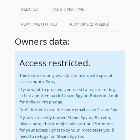
RELATED
TAGS OVER TIME
PLAYTIME (TOTAL)
PLAYTIME (2 WEEKS)
Owners data:
Access restricted.
This feature is only available to users with special
access rights. Sorry.
If you want to proceed, you need to
register
or
log
in
first and then
back Steam Spy on Patreon
. Look
for Indie or Pro pledge.
Don't forget to use the same email as on Steam Spy!
If you've recently backed Steam Spy on Patreon,
please note, that it might take around 15 minutes
for your access rights to sync. In most cases you'll
need to re-login on Steam Spy too.