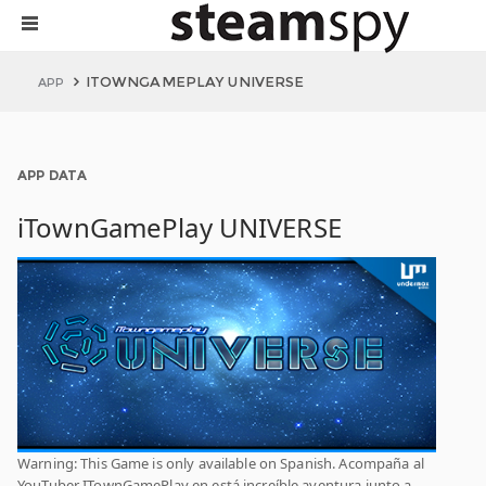
ITOWNGAMEPLAY UNIVERSE
APP
APP DATA
iTownGamePlay UNIVERSE
Warning: This Game is only available on Spanish. Acompaña al
YouTuber ITownGamePlay en está increíble aventura junto a