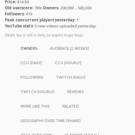
Price:
$14.99
Old userscore:
78%
Owners
: 200,000 .. 500,000
Followers
: 419
Peak concurrent players yesterday
: 1
YouTube stats
: 0 new videos uploaded yesterday.
Steam Spy is still in beta, so expect major bugs.
OWNERS
AUDIENCE (2 WEEKS)
CCU (DAILY)
CCU (HOURLY)
FOLLOWERS
TWITCH (DAILY)
TWITCH (HOURLY)
REVIEWS
MORE LIKE THIS
RELATED
GEOGRAPHY OVER TIME (SHARE)