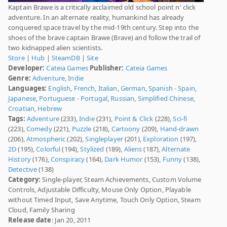
Kaptain Brawe is a critically acclaimed old school point n' click
adventure. In an alternate reality, humankind has already
conquered space travel by the mid-19th century. Step into the
shoes of the brave captain Brawe (Brave) and follow the trail of
two kidnapped alien scientists.
Store
|
Hub
|
SteamDB
|
Site
Developer:
Cateia Games
Publisher:
Cateia Games
Genre:
Adventure
,
Indie
Languages:
English
,
French
,
Italian
,
German
,
Spanish - Spain
,
Japanese
,
Portuguese - Portugal
,
Russian
,
Simplified Chinese
,
Croatian
,
Hebrew
Tags:
Adventure
(233),
Indie
(231),
Point & Click
(228),
Sci-fi
(223),
Comedy
(221),
Puzzle
(218),
Cartoony
(209),
Hand-drawn
(206),
Atmospheric
(202),
Singleplayer
(201),
Exploration
(197),
2D
(195),
Colorful
(194),
Stylized
(189),
Aliens
(187),
Alternate
History
(176),
Conspiracy
(164),
Dark Humor
(153),
Funny
(138),
Detective
(138)
Category:
Single-player, Steam Achievements, Custom Volume
Controls, Adjustable Difficulty, Mouse Only Option, Playable
without Timed Input, Save Anytime, Touch Only Option, Steam
Cloud, Family Sharing
Release date
: Jan 20, 2011