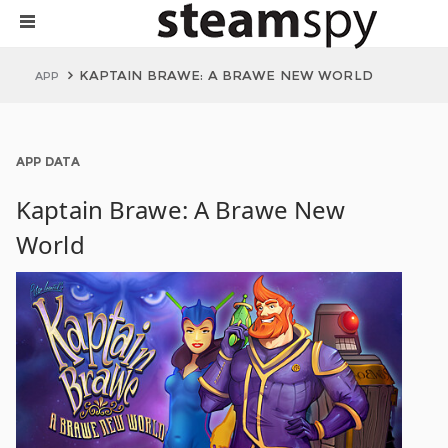
KAPTAIN BRAWE: A BRAWE NEW WORLD
APP
APP DATA
Kaptain Brawe: A Brawe New
World