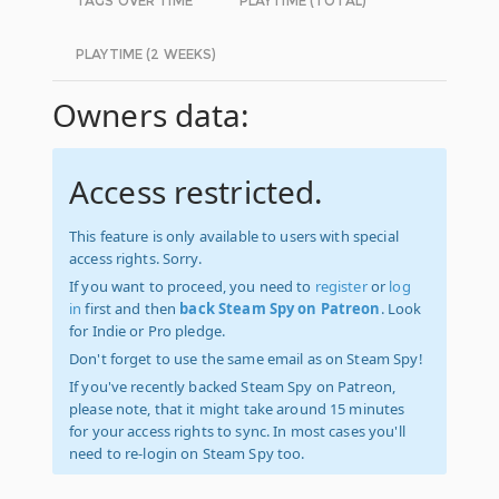
TAGS OVER TIME
PLAYTIME (TOTAL)
PLAYTIME (2 WEEKS)
Owners data:
Access restricted.
This feature is only available to users with special
access rights. Sorry.
If you want to proceed, you need to
register
or
log
in
first and then
back Steam Spy on Patreon
. Look
for Indie or Pro pledge.
Don't forget to use the same email as on Steam Spy!
If you've recently backed Steam Spy on Patreon,
please note, that it might take around 15 minutes
for your access rights to sync. In most cases you'll
need to re-login on Steam Spy too.