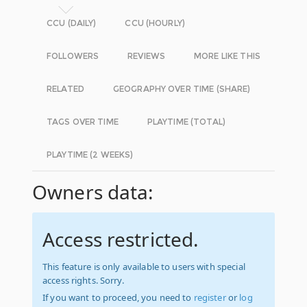
CCU (DAILY)
CCU (HOURLY)
FOLLOWERS
REVIEWS
MORE LIKE THIS
RELATED
GEOGRAPHY OVER TIME (SHARE)
TAGS OVER TIME
PLAYTIME (TOTAL)
PLAYTIME (2 WEEKS)
Owners data:
Access restricted.
This feature is only available to users with special
access rights. Sorry.
If you want to proceed, you need to
register
or
log