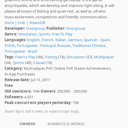
encyclopedia, which we develop and improve right along. It will
please all lovers of fishing and quiet rest, as well as, all who
loves excitement, competition and friendly communication.
Store
|
Hub
|
SteamDB
Developer:
Overgroup
Publisher:
Overgroup
Genre:
Simulation
,
Sports
,
Free To Play
Languages:
English
,
French
,
Italian
,
German
,
Spanish - Spain
,
Polish
,
Portuguese - Portugal
,
Russian
,
Traditional Chinese
,
Portuguese - Brazil
Tags:
Free to Play
(94),
Fishing
(74),
Simulation
(57),
Multiplayer
(54),
Sports
(49),
Casual
(16)
Category:
Multi-player, PvP, Online PvP, Steam Achievements,
In-App Purchases
Release date
: Jul 13, 2017
Free
Old userscore:
74%
Owners
: 200,000 .. 500,000
Followers
: 4,651
Peak concurrent players yesterday
: 158
Steam Spy is still in beta, so expect major bugs.
OWNERS
AUDIENCE (2 WEEKS)