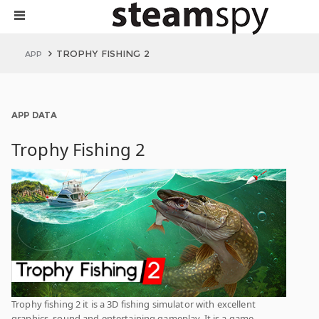
TROPHY FISHING 2
APP
APP DATA
Trophy Fishing 2
Trophy fishing 2 it is a 3D fishing simulator with excellent
graphics, sound and entertaining gameplay. It is a game-