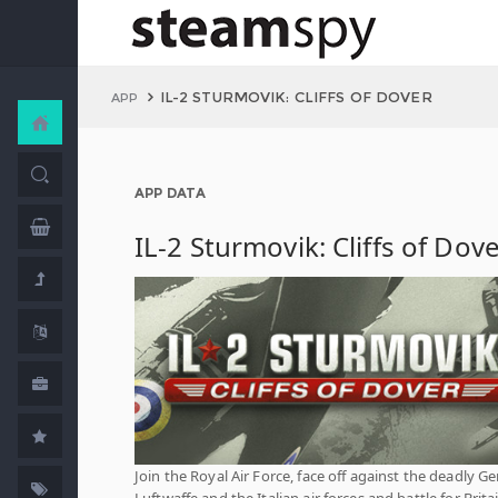
IL-2 STURMOVIK: CLIFFS OF DOVER
APP
APP DATA
IL-2 Sturmovik: Cliffs of Dov
Join the Royal Air Force, face off against the deadly 
Luftwaffe and the Italian air forces and battle for Brita