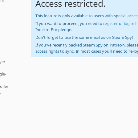
Access restricted.
This feature is only available to users with special access
If you want to proceed, you need to
register
or
log in
f
Indie or Pro pledge.
Don't forget to use the same email as on Steam Spy!
If you've recently backed Steam Spy on Patreon, please
access rights to sync. In most cases you'll need to re-l
er,
gle-
oller
,