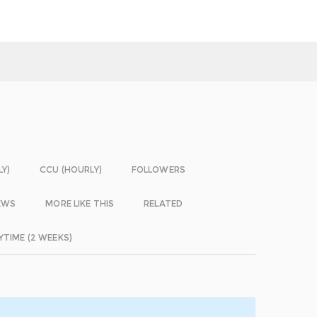
LY)
CCU (HOURLY)
FOLLOWERS
EWS
MORE LIKE THIS
RELATED
YTIME (2 WEEKS)