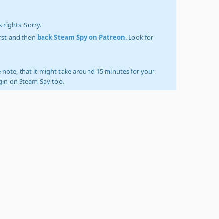
 rights. Sorry.
irst and then
back Steam Spy on Patreon
. Look for
 note, that it might take around 15 minutes for your
ogin on Steam Spy too.