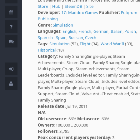
Store
|
Hub
|
SteamDB
|
Site
Developer:
1C: Maddox Games
Publisher:
Fulqrum
Publishing
Genre:
Simulation
Languages:
English
,
French
,
German
,
Italian
,
Polish
,
Spanish - Spain
,
Russian
,
Czech
Tags:
Simulation
(52),
Flight
(34),
World War II
(33),
Historical
(18)
Category:
Family SharingSingle-player, Steam
Achievements, Steam Cloud, Family SharingSingle-play
Multi-player, Co-op, Steam Achievements, Steam
Leaderboards, Includes level editor, Family SharingSin
player, Multi-player, Steam Cloud, Includes level editor,
Family SharingSingle-player, Multi-player, Partial Contr
Support, Steam Cloud, Valve Anti-Cheat enabled, Stats
Family Sharing
Release date
: Jul 19, 2011
N/A
Old userscore:
66%
Metascore:
60%
Owners
: 100,000 .. 200,000
Followers
: 3,785
Peak concurrent players yesterday
: 3