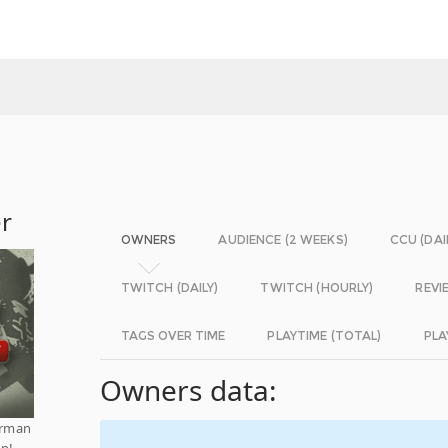
er
OWNERS
AUDIENCE (2 WEEKS)
CCU (DAI
TWITCH (DAILY)
TWITCH (HOURLY)
REVI
TAGS OVER TIME
PLAYTIME (TOTAL)
PLA
Owners data:
German
in!