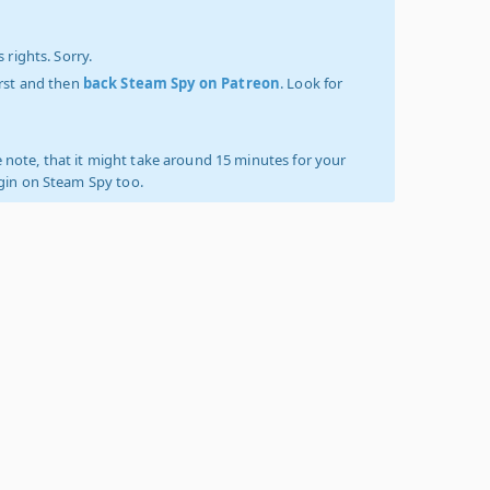
 rights. Sorry.
irst and then
back Steam Spy on Patreon
. Look for
 note, that it might take around 15 minutes for your
ogin on Steam Spy too.