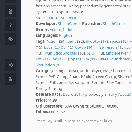
factions across stunning procedurally generated star
systems in Disputed Space.
Store
|
Hub
|
SteamDB
Developer:
ShilohGames
Publisher:
ShilohGames
Genre:
Action
,
Indie
Languages:
English
Tags:
Action
(34),
Indie
(32),
Shooter
(17),
Space
(16),
A
(16),
Local Co-Op
(15),
Co-op
(14),
First-Person
(13),
Sci-
(13),
Twin Stick Shooter
(13),
6DOF
(13),
Singleplayer
(1
FPS
(11),
Retro
(11),
Space Sim
(11),
Great Soundtrack
(
Simulation
(10)
Category:
Single-player, Multi-player, PvP, Shared/Spli
Screen PvP, Co-op, Shared/Split Screen Co-op, Shared/
Screen, Full controller support, Remote Play Together,
Family Sharing
Release date
: Dec 7, 2017 (previously
in Early Access
)
Price:
$1.99
Old userscore:
63%
Owners
: 50,000 .. 100,000
Followers
: 2,594
Steam Spy is still in beta, so expect major bugs.