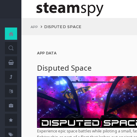
DISPUTED SPACE
APP
APP DATA
Disputed Space
Experience epic space battles while piloting a small, fa
fighter ship as part of a fleet that lashes out against