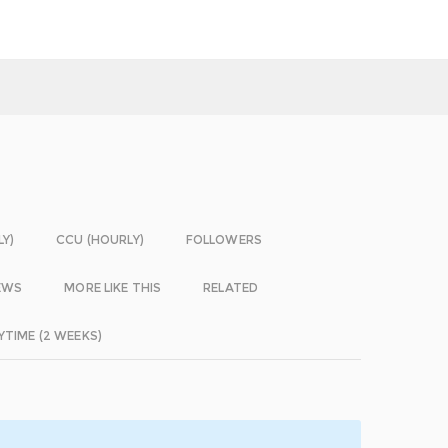
LY)
CCU (HOURLY)
FOLLOWERS
EWS
MORE LIKE THIS
RELATED
YTIME (2 WEEKS)