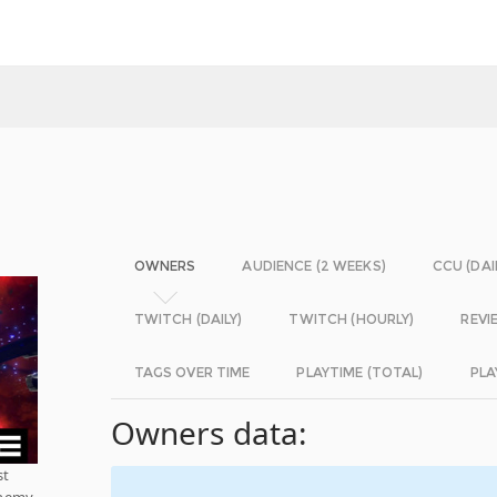
OWNERS
AUDIENCE (2 WEEKS)
CCU (DAI
TWITCH (DAILY)
TWITCH (HOURLY)
REVI
TAGS OVER TIME
PLAYTIME (TOTAL)
PLA
Owners data:
st
 enemy