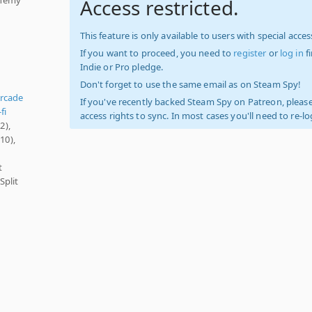
Access restricted.
This feature is only available to users with special access
If you want to proceed, you need to
register
or
log in
f
Indie or Pro pledge.
Don't forget to use the same email as on Steam Spy!
rcade
If you've recently backed Steam Spy on Patreon, please
fi
access rights to sync. In most cases you'll need to re-l
2),
10),
t
Split