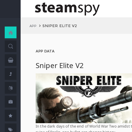
SNIPER ELITE V2
APP
APP DATA
Sniper Elite V2
In the dark days of the end of World War Two amidst 
ruins of Berlin, one bullet can change history…