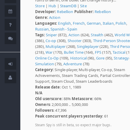
Store
|
Hub
|
SteamDB
|
Site
Developer:
Rebellion
Publisher:
Rebellion
Genre:
Action
Languages:
English
,
French
,
German
,
Italian
,
Polish
,
Russian
,
Spanish - Spain
Tags:
Sniper
(872),
Action
(624),
Stealth
(462),
World Wa
(386),
Co-op
(308),
Shooter
(303),
Third-Person Shoote
(280),
Multiplayer
(268),
Singleplayer
(228),
Third Pers
(218),
War
(170),
Bullet Time
(164),
FPS
(157),
Tactical
(1
Online Co-Op
(109),
Historical
(96),
Gore
(95),
Strategy
Simulation
(79),
Adventure
(78)
Category:
Single-player, Multi-player, Co-op, Steam
Achievements, Steam Trading Cards, Partial Controller
Support, Steam Cloud, Steam Leaderboards
Release date
: Oct 1, 1989
N/A
Old userscore:
88%
Metascore:
66%
Owners
: 2,000,000 .. 5,000,000
Followers
: 47,396
Peak concurrent players yesterday
: 61
Steam Spy is still in beta, so expect major bugs.