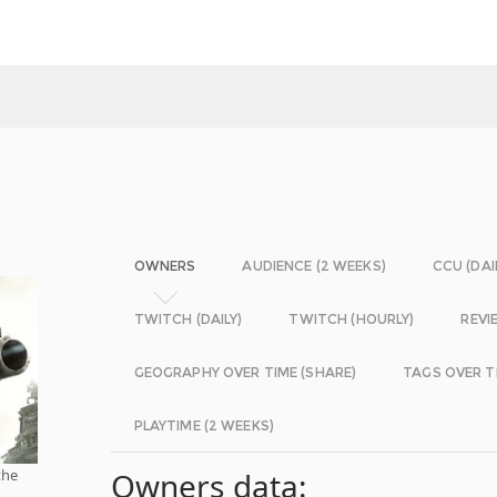
OWNERS
AUDIENCE (2 WEEKS)
CCU (DAI
TWITCH (DAILY)
TWITCH (HOURLY)
REVI
GEOGRAPHY OVER TIME (SHARE)
TAGS OVER T
PLAYTIME (2 WEEKS)
the
Owners data: