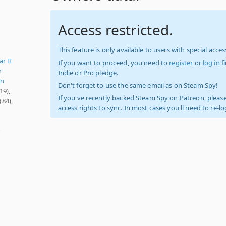
Access restricted.
This feature is only available to users with special access
r II
If you want to proceed, you need to
register
or
log in
f
r
Indie or Pro pledge.
on
Don't forget to use the same email as on Steam Spy!
19),
If you've recently backed Steam Spy on Patreon, please
(84),
access rights to sync. In most cases you'll need to re-l