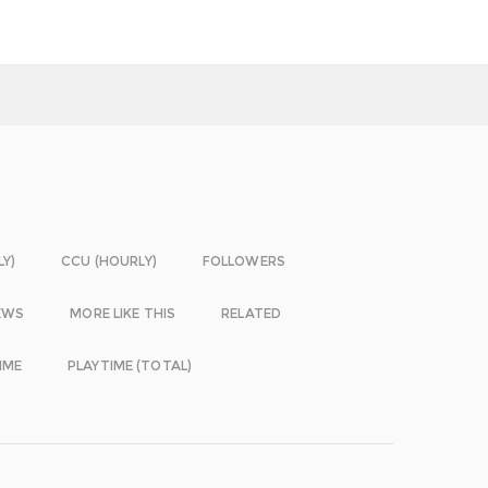
LY)
CCU (HOURLY)
FOLLOWERS
EWS
MORE LIKE THIS
RELATED
IME
PLAYTIME (TOTAL)