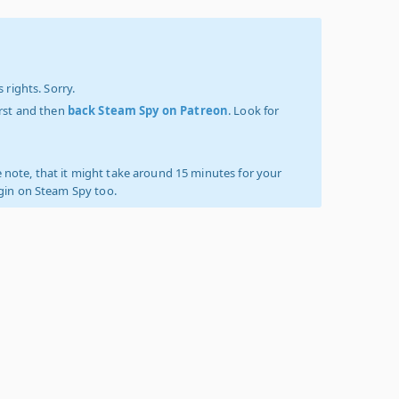
 rights. Sorry.
irst and then
back Steam Spy on Patreon
. Look for
 note, that it might take around 15 minutes for your
ogin on Steam Spy too.