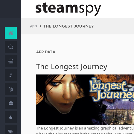
THE LONGEST JOURNEY
APP
APP DATA
The Longest Journey
The Longest Journey is an amazing graphical adventu
where the player controls the protagonist, April Ryan,