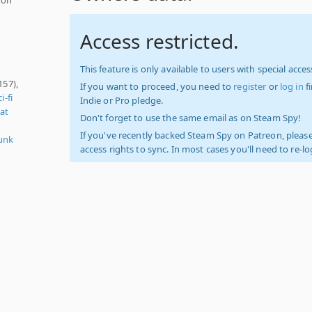
Access restricted.
This feature is only available to users with special access
157),
If you want to proceed, you need to
register
or
log in
f
i-fi
Indie or Pro pledge.
at
Don't forget to use the same email as on Steam Spy!
If you've recently backed Steam Spy on Patreon, please
unk
access rights to sync. In most cases you'll need to re-l