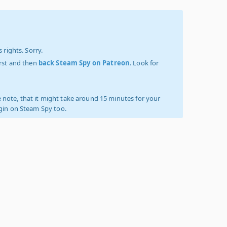
 rights. Sorry.
irst and then
back Steam Spy on Patreon
. Look for
 note, that it might take around 15 minutes for your
ogin on Steam Spy too.