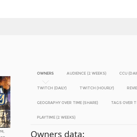
OWNERS
AUDIENCE (2 WEEKS)
CCU (DAI
TWITCH (DAILY)
TWITCH (HOURLY)
REVI
GEOGRAPHY OVER TIME (SHARE)
TAGS OVER T
PLAYTIME (2 WEEKS)
re,
Owners data:
 on