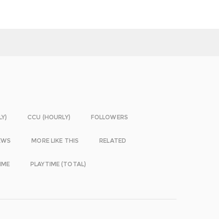
LY)
CCU (HOURLY)
FOLLOWERS
EWS
MORE LIKE THIS
RELATED
IME
PLAYTIME (TOTAL)