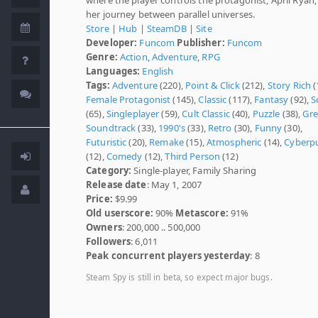
her journey between parallel universes.
Store
|
Hub
|
SteamDB
|
Site
Developer:
Funcom
Publisher:
Funcom
Genre:
Action
,
Adventure
,
RPG
Languages:
English
Tags:
Adventure
(220),
Point & Click
(212),
Story Rich
(
Female Protagonist
(145),
Classic
(117),
Fantasy
(92),
Sc
(65),
Singleplayer
(59),
Cult Classic
(40),
Puzzle
(38),
Gre
Soundtrack
(33),
1990's
(33),
Retro
(30),
Funny
(30),
Futuristic
(20),
Remake
(15),
Atmospheric
(14),
Cyberp
(12),
Comedy
(12),
Third Person
(12)
Category:
Single-player, Family Sharing
Release date
: May 1, 2007
Price:
$9.99
Old userscore:
90%
Metascore:
91%
Owners
: 200,000 .. 500,000
Followers
: 6,011
Peak concurrent players yesterday
: 8
Steam Spy is still in beta, so expect major bugs.