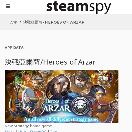
決戰亞爾薩/HEROES OF ARZAR
APP
APP DATA
決戰亞爾薩/Heroes of Arzar
New Strategy board game
Store
|
Hub
|
SteamDB
|
Site