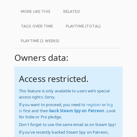
MORE LIKE THIS
RELATED
TAGS OVER TIME
PLAYTIME (TOTAL)
PLAYTIME (2 WEEKS)
Owners data:
Access restricted.
This feature is only available to users with special
access rights. Sorry.
If you want to proceed, you need to
register
or
log
in
first and then
back Steam Spy on Patreon
. Look
for Indie or Pro pledge.
Don't forget to use the same email as on Steam Spy!
If you've recently backed Steam Spy on Patreon,