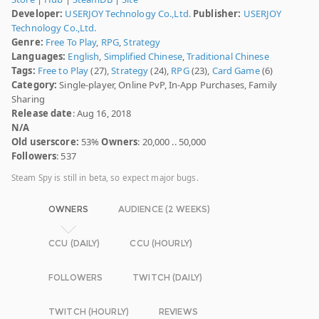
Developer:
USERJOY Technology Co.,Ltd.
Publisher:
USERJOY
Technology Co.,Ltd.
Genre:
Free To Play
,
RPG
,
Strategy
Languages:
English
,
Simplified Chinese
,
Traditional Chinese
Tags:
Free to Play
(27),
Strategy
(24),
RPG
(23),
Card Game
(6)
Category:
Single-player, Online PvP, In-App Purchases, Family
Sharing
Release date
: Aug 16, 2018
N/A
Old userscore:
53%
Owners
: 20,000 .. 50,000
Followers
: 537
Steam Spy is still in beta, so expect major bugs.
OWNERS
AUDIENCE (2 WEEKS)
CCU (DAILY)
CCU (HOURLY)
FOLLOWERS
TWITCH (DAILY)
TWITCH (HOURLY)
REVIEWS