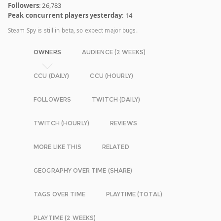
Followers
: 26,783
Peak concurrent players yesterday
: 14
Steam Spy is still in beta, so expect major bugs.
OWNERS
AUDIENCE (2 WEEKS)
CCU (DAILY)
CCU (HOURLY)
FOLLOWERS
TWITCH (DAILY)
TWITCH (HOURLY)
REVIEWS
MORE LIKE THIS
RELATED
GEOGRAPHY OVER TIME (SHARE)
TAGS OVER TIME
PLAYTIME (TOTAL)
PLAYTIME (2 WEEKS)