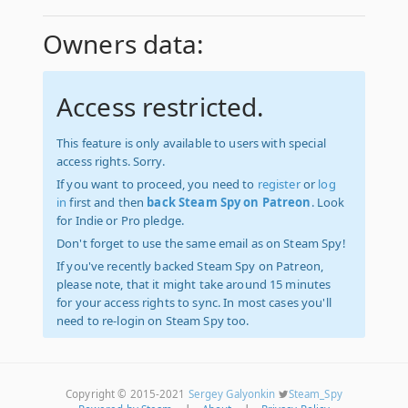
Owners data:
Access restricted.
This feature is only available to users with special
access rights. Sorry.
If you want to proceed, you need to
register
or
log
in
first and then
back Steam Spy on Patreon
. Look
for Indie or Pro pledge.
Don't forget to use the same email as on Steam Spy!
If you've recently backed Steam Spy on Patreon,
please note, that it might take around 15 minutes
for your access rights to sync. In most cases you'll
need to re-login on Steam Spy too.
Copyright © 2015-2021
Sergey Galyonkin
Steam_Spy