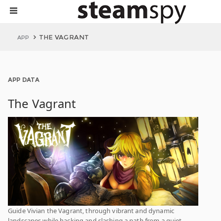
THE VAGRANT
APP
APP DATA
The Vagrant
Guide Vivian the Vagrant, through vibrant and dynamic
landscapes while hacking and slashing a path from a quiet