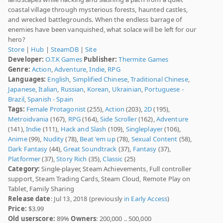
coastal village through mysterious forests, haunted castles,
and wrecked battlegrounds. When the endless barrage of
enemies have been vanquished, what solace will be left for our
hero?
Store
|
Hub
|
SteamDB
|
Site
Developer:
O.T.K Games
Publisher:
Thermite Games
Genre:
Action
,
Adventure
,
Indie
,
RPG
Languages:
English
,
Simplified Chinese
,
Traditional Chinese
,
Japanese
,
Italian
,
Russian
,
Korean
,
Ukrainian
,
Portuguese -
Brazil
,
Spanish - Spain
Tags:
Female Protagonist
(255),
Action
(203),
2D
(195),
Metroidvania
(167),
RPG
(164),
Side Scroller
(162),
Adventure
(141),
Indie
(111),
Hack and Slash
(109),
Singleplayer
(106),
Anime
(99),
Nudity
(78),
Beat 'em up
(78),
Sexual Content
(58),
Dark Fantasy
(44),
Great Soundtrack
(37),
Fantasy
(37),
Platformer
(37),
Story Rich
(35),
Classic
(25)
Category:
Single-player, Steam Achievements, Full controller
support, Steam Trading Cards, Steam Cloud, Remote Play on
Tablet, Family Sharing
Release date
: Jul 13, 2018 (previously
in Early Access
)
Price:
$3.99
Old userscore:
89%
Owners
: 200,000 .. 500,000