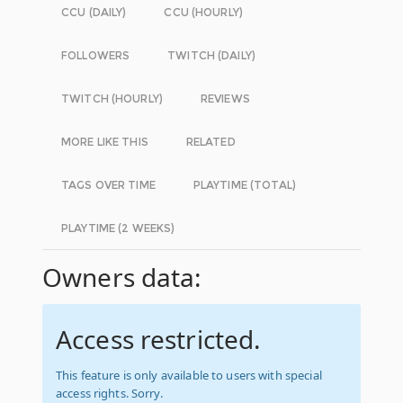
CCU (DAILY)
CCU (HOURLY)
FOLLOWERS
TWITCH (DAILY)
TWITCH (HOURLY)
REVIEWS
MORE LIKE THIS
RELATED
TAGS OVER TIME
PLAYTIME (TOTAL)
PLAYTIME (2 WEEKS)
Owners data:
Access restricted.
This feature is only available to users with special
access rights. Sorry.