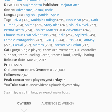
Developer:
Majorariatto
Publisher:
Majorariatto
Genre:
Adventure
,
Casual
,
Indie
Languages:
English
,
Spanish - Spain
Tags:
Trivia
(302),
Multiple Endings
(295),
Nonlinear
(287),
Dark
Humor
(284),
Anime
(276),
Story Rich
(269),
Visual Novel
(267),
Perma Death
(264),
Choices Matter
(263),
Adventure
(262),
Choose Your Own Adventure
(260),
Indie
(257),
Stylized
(249),
Female Protagonist
(247),
LGBTQ+
(244),
Cute
(233),
Fantasy
(225),
Casual
(222),
Memes
(221),
Interactive Fiction
(217)
Category:
Single-player, Steam Achievements, Full controller
support, Steam Trading Cards, Steam Cloud, Family Sharing
Release date
: Mar 28, 2017
Price:
$5.99
Old userscore:
96%
Owners
: 0 .. 20,000
Followers
: 2,620
Peak concurrent players yesterday
: 6
YouTube stats
: 0 new videos uploaded yesterday.
Steam Spy is still in beta, so expect major bugs.
OWNERS
AUDIENCE (2 WEEKS)