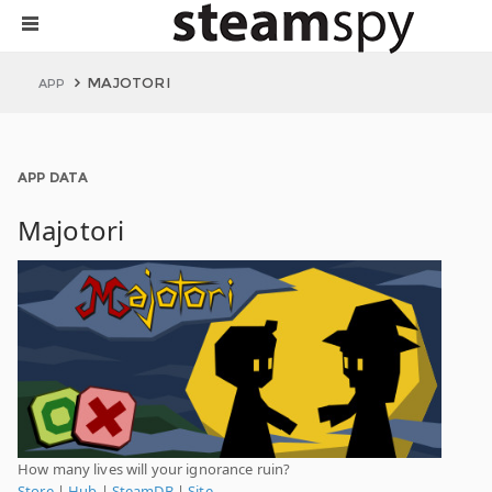
MAJOTORI
APP
APP DATA
Majotori
How many lives will your ignorance ruin?
Store
|
Hub
|
SteamDB
|
Site