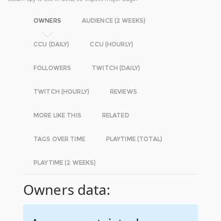
OWNERS
AUDIENCE (2 WEEKS)
CCU (DAILY)
CCU (HOURLY)
FOLLOWERS
TWITCH (DAILY)
TWITCH (HOURLY)
REVIEWS
MORE LIKE THIS
RELATED
TAGS OVER TIME
PLAYTIME (TOTAL)
PLAYTIME (2 WEEKS)
Owners data: