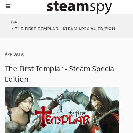
APP
THE FIRST TEMPLAR - STEAM SPECIAL EDITION
APP DATA
The First Templar - Steam Special
Edition