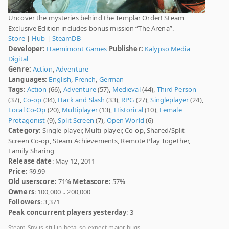
Uncover the mysteries behind the Templar Order! Steam
Exclusive Edition includes bonus mission “The Arena”.
Store
|
Hub
|
SteamDB
Developer:
Haemimont Games
Publisher:
Kalypso Media
Digital
Genre:
Action
,
Adventure
Languages:
English
,
French
,
German
Tags:
Action
(66),
Adventure
(57),
Medieval
(44),
Third Person
(37),
Co-op
(34),
Hack and Slash
(33),
RPG
(27),
Singleplayer
(24),
Local Co-Op
(20),
Multiplayer
(13),
Historical
(10),
Female
Protagonist
(9),
Split Screen
(7),
Open World
(6)
Category:
Single-player, Multi-player, Co-op, Shared/Split
Screen Co-op, Steam Achievements, Remote Play Together,
Family Sharing
Release date
: May 12, 2011
Price:
$9.99
Old userscore:
71%
Metascore:
57%
Owners
: 100,000 .. 200,000
Followers
: 3,371
Peak concurrent players yesterday
: 3
Steam Spy is still in beta, so expect major bugs.