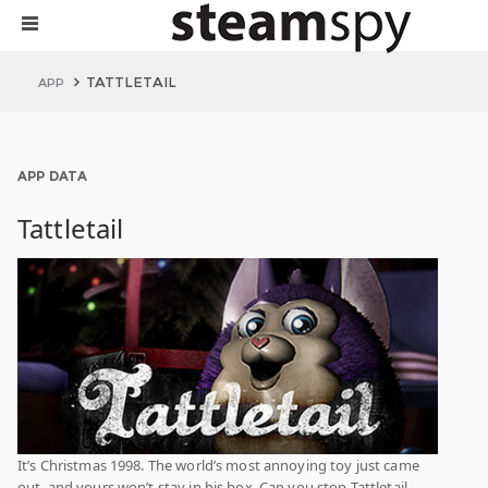
TATTLETAIL
APP
APP DATA
Tattletail
It’s Christmas 1998. The world’s most annoying toy just came
out, and yours won’t stay in his box. Can you stop Tattletail