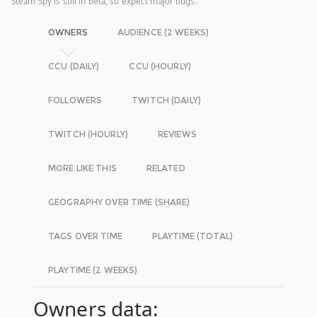
Steam Spy is still in beta, so expect major bugs.
OWNERS
AUDIENCE (2 WEEKS)
CCU (DAILY)
CCU (HOURLY)
FOLLOWERS
TWITCH (DAILY)
TWITCH (HOURLY)
REVIEWS
MORE LIKE THIS
RELATED
GEOGRAPHY OVER TIME (SHARE)
TAGS OVER TIME
PLAYTIME (TOTAL)
PLAYTIME (2 WEEKS)
Owners data: