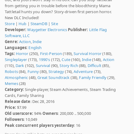
from getting you in trouble before the bloodthirsty Mama
Tattletail hunts you down? Story-driven first person horror.
New DLC Included!
Store
|
Hub
|
SteamDB
|
Site
Developer:
Waygetter Electronics
Publisher:
Little Flag
Software, LLC
Genre:
Action
,
Indie
Languages:
English
Tags:
Horror
(250),
First-Person
(189),
Survival Horror
(180),
Singleplayer
(173),
1990's
(172),
Cute
(160),
Indie
(148),
Action
(110),
Dark
(102),
Survival
(90),
Story Rich
(88),
Difficult
(85),
Robots
(84),
Funny
(80),
Strategy
(74),
Adventure
(73),
Atmospheric
(48),
Great Soundtrack
(38),
Family Friendly
(29),
Memes
(28)
Category:
Single-player, Steam Achievements, Steam Trading
Cards, Family Sharing
Release date
: Dec 28, 2016
Price:
$7.99
Old userscore:
94%
Owners
: 200,000 .. 500,000
Followers
: 10,049
Peak concurrent players yesterday
: 16