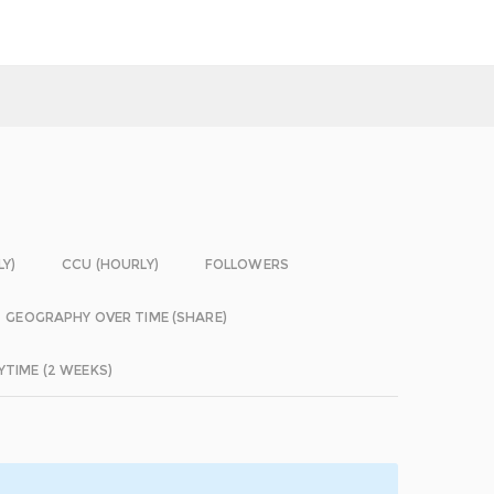
LY)
CCU (HOURLY)
FOLLOWERS
GEOGRAPHY OVER TIME (SHARE)
YTIME (2 WEEKS)