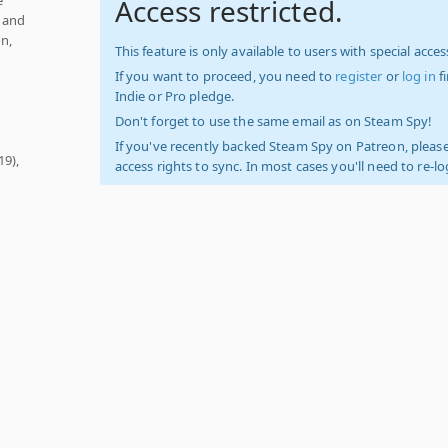
Access restricted.
w and
on,
This feature is only available to users with special access
If you want to proceed, you need to
register
or
log in
f
Indie or Pro pledge.
Don't forget to use the same email as on Steam Spy!
If you've recently backed Steam Spy on Patreon, please
19),
access rights to sync. In most cases you'll need to re-l