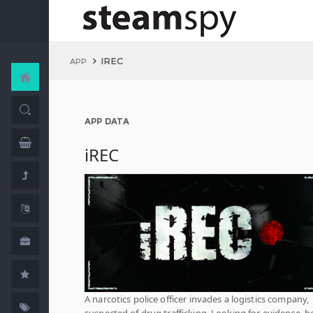
IREC
APP
APP DATA
iREC
A narcotics police officer invades a logistics company,
suspected of drug trafficking. Looking for evidence, h