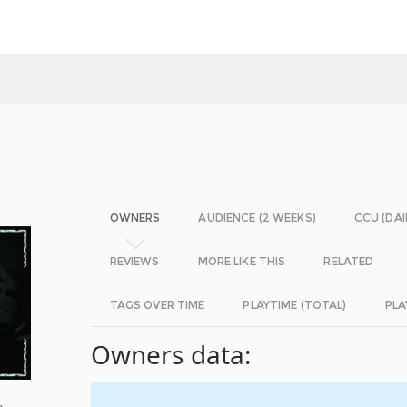
OWNERS
AUDIENCE (2 WEEKS)
CCU (DAI
REVIEWS
MORE LIKE THIS
RELATED
TAGS OVER TIME
PLAYTIME (TOTAL)
PLA
Owners data:
e