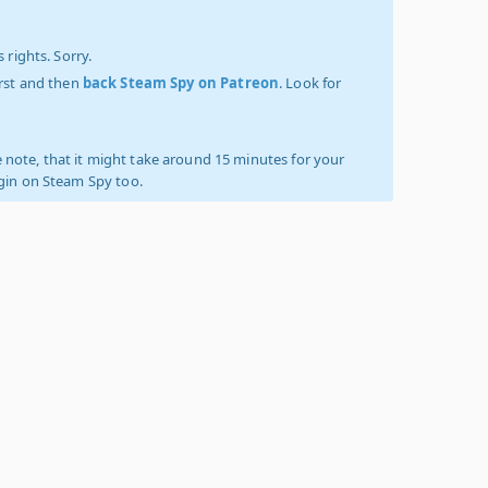
 rights. Sorry.
irst and then
back Steam Spy on Patreon
. Look for
 note, that it might take around 15 minutes for your
ogin on Steam Spy too.