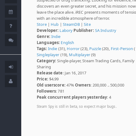
discovers an even greater secret, and his mission no
leave the place alive. iREC presents moments of tensi
with an incredible atmosphere of terror.
Store
|
Hub
|
SteamDB
|
Site
Developer:
Labory
Publisher:
SA Industry
Genre:
Indie
Languages:
English
Tags:
Indie
(31),
Horror
(23),
Puzzle
(20),
First-Person
(
Singleplayer
(19),
Multiplayer
(9)
Category:
Single-player, Steam Trading Cards, Family
Sharing
Release date
: Jan 16, 2017
Price:
$4.99
Old userscore:
47%
Owners
: 200,000 .. 500,000
Followers
: 781
Peak concurrent players yesterday
: 4
Steam Spy is still in beta, so expect major bugs.