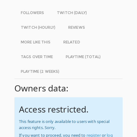
FOLLOWERS
TWITCH (DAILY)
TWITCH (HOURLY)
REVIEWS
MORE LIKE THIS
RELATED
TAGS OVER TIME
PLAYTIME (TOTAL)
PLAYTIME (2 WEEKS)
Owners data:
Access restricted.
This feature is only available to users with special
access rights. Sorry.
If you want to proceed, you need to
register
or
log