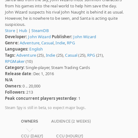
from his games into the real world to help him save the day.
John Wizard suspects his rival John Naught is behind it as usual.
However, he is nowhere to be seen, and Santa is acting quite
suspicious.
Store
|
Hub
|
SteamDB
Developer:
John Wizard
Publisher:
John Wizard
Genre:
Adventure
,
Casual
,
Indie
,
RPG
Languages:
English
Tags:
Adventure
(25),
Indie
(25),
Casual
(25),
RPG
(21),
RPGMaker
(10)
Category:
Single-player, Steam Trading Cards
Release date
: Dec 1, 2016
N/A
Owners
: 0 .. 20,000
Followers
: 213
Peak concurrent players yesterday
: 1
Steam Spy is still in beta, so expect major bugs.
OWNERS
AUDIENCE (2 WEEKS)
CCU (DAILY)
CCU (HOURLY)