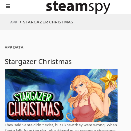
STARGAZER CHRISTMAS
APP
APP DATA
Stargazer Christmas
They said Santa didn't exist, but I knew they were wrong. When
Santa falls from the sky, John Wizard must summon characters