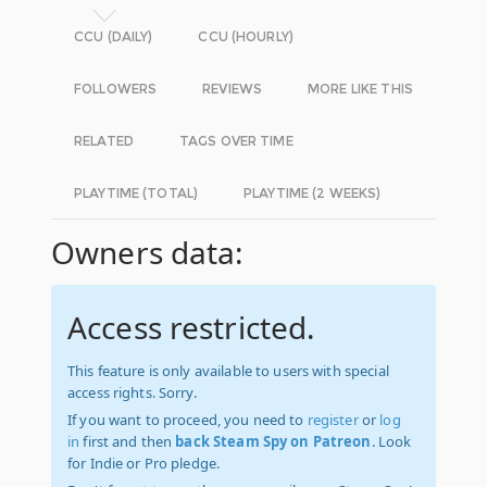
CCU (DAILY)
CCU (HOURLY)
FOLLOWERS
REVIEWS
MORE LIKE THIS
RELATED
TAGS OVER TIME
PLAYTIME (TOTAL)
PLAYTIME (2 WEEKS)
Owners data:
Access restricted.
This feature is only available to users with special
access rights. Sorry.
If you want to proceed, you need to
register
or
log
in
first and then
back Steam Spy on Patreon
. Look
for Indie or Pro pledge.