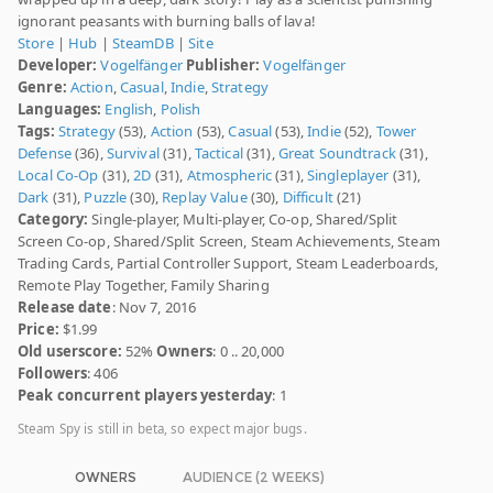
ignorant peasants with burning balls of lava!
Store
|
Hub
|
SteamDB
|
Site
Developer:
Vogelfänger
Publisher:
Vogelfänger
Genre:
Action
,
Casual
,
Indie
,
Strategy
Languages:
English
,
Polish
Tags:
Strategy
(53),
Action
(53),
Casual
(53),
Indie
(52),
Tower
Defense
(36),
Survival
(31),
Tactical
(31),
Great Soundtrack
(31),
Local Co-Op
(31),
2D
(31),
Atmospheric
(31),
Singleplayer
(31),
Dark
(31),
Puzzle
(30),
Replay Value
(30),
Difficult
(21)
Category:
Single-player, Multi-player, Co-op, Shared/Split
Screen Co-op, Shared/Split Screen, Steam Achievements, Steam
Trading Cards, Partial Controller Support, Steam Leaderboards,
Remote Play Together, Family Sharing
Release date
: Nov 7, 2016
Price:
$1.99
Old userscore:
52%
Owners
: 0 .. 20,000
Followers
: 406
Peak concurrent players yesterday
: 1
Steam Spy is still in beta, so expect major bugs.
OWNERS
AUDIENCE (2 WEEKS)