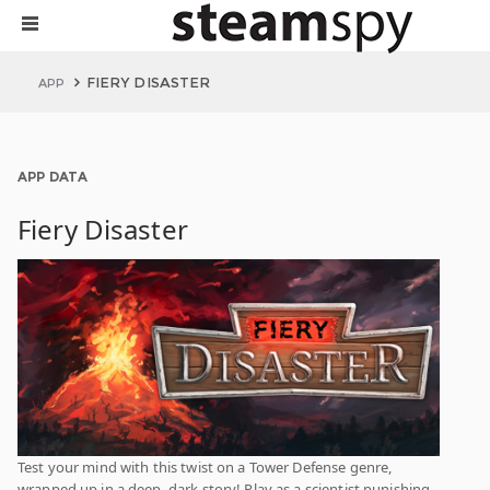
FIERY DISASTER
APP
APP DATA
Fiery Disaster
Test your mind with this twist on a Tower Defense genre,
wrapped up in a deep, dark story! Play as a scientist punishing