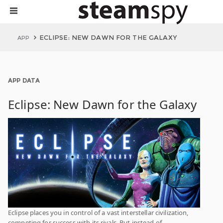
ECLIPSE: NEW DAWN FOR THE GALAXY
APP
APP DATA
Eclipse: New Dawn for the Galaxy
Eclipse places you in control of a vast interstellar civilization,
competing for success with its rivals. But instead of