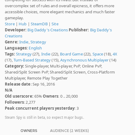
overcomplex set of rules and overall epicness, it offers more
accessible choices, more elegant mechanics and much faster
gameplay.
Store
|
Hub
|
SteamDB
|
Site
Developer:
Big Daddy's Creations
Publisher:
Big Daddy's
Creations
Genre:
Indie
,
Strategy
Languages:
English
Tags:
Strategy
(27),
Indie
(22),
Board Game
(22),
Space
(18),
4X
(17),
Turn-Based Strategy
(15),
Asynchronous Multiplayer
(14)
Category:
Single-player, Multi-player, PvP, Online PvP,
Shared/Split Screen PvP, Shared/Split Screen, Cross-Platform
Multiplayer, Remote Play Together
Release date
: Sep 16, 2016
N/A
Old userscore:
65%
Owners
: 0 .. 20,000
Followers
: 2,277
Peak concurrent players yesterday
: 3
Steam Spy is still in beta, so expect major bugs.
OWNERS
AUDIENCE (2 WEEKS)