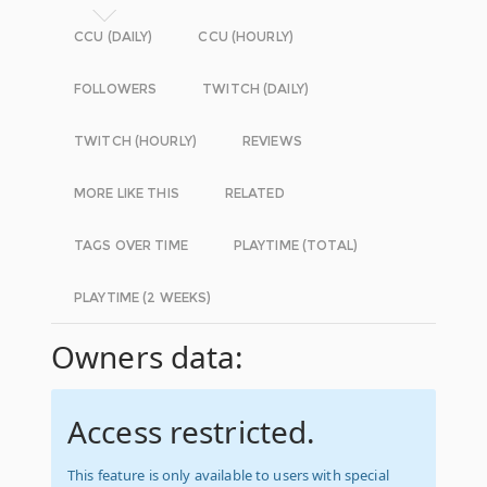
CCU (DAILY)
CCU (HOURLY)
FOLLOWERS
TWITCH (DAILY)
TWITCH (HOURLY)
REVIEWS
MORE LIKE THIS
RELATED
TAGS OVER TIME
PLAYTIME (TOTAL)
PLAYTIME (2 WEEKS)
Owners data:
Access restricted.
This feature is only available to users with special