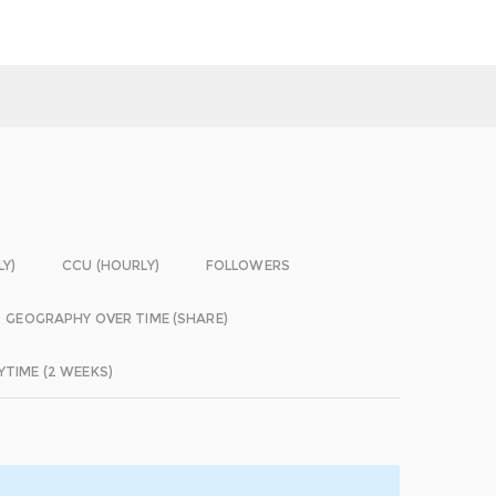
LY)
CCU (HOURLY)
FOLLOWERS
GEOGRAPHY OVER TIME (SHARE)
YTIME (2 WEEKS)