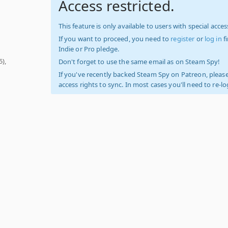
Access restricted.
This feature is only available to users with special access
If you want to proceed, you need to
register
or
log in
f
Indie or Pro pledge.
5),
Don't forget to use the same email as on Steam Spy!
If you've recently backed Steam Spy on Patreon, please
access rights to sync. In most cases you'll need to re-l