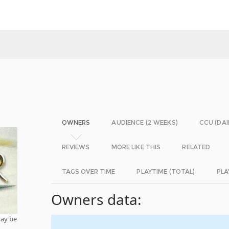
OWNERS
AUDIENCE (2 WEEKS)
CCU (DAI
REVIEWS
MORE LIKE THIS
RELATED
TAGS OVER TIME
PLAYTIME (TOTAL)
PLA
Owners data:
may be