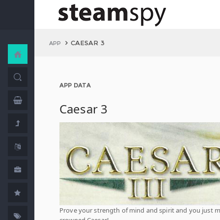
CAESAR 3
APP
APP DATA
Caesar 3
Prove your strength of mind and spirit and you just 
crowned Caesar!