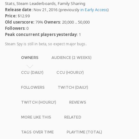
Stats, Steam Leaderboards, Family Sharing
Release date
: Nov 21, 2016 (previously
in Early Access
)
Price:
$12.99
Old userscore:
79%
Owners
: 20,000 .. 50,000
Followers
: 0
Peak concurrent players yesterday
: 1
Steam Spy is still in beta, so expect major bugs.
OWNERS
AUDIENCE (2 WEEKS)
CCU (DAILY)
CCU (HOURLY)
FOLLOWERS
TWITCH (DAILY)
TWITCH (HOURLY)
REVIEWS
MORE LIKE THIS
RELATED
TAGS OVER TIME
PLAYTIME (TOTAL)