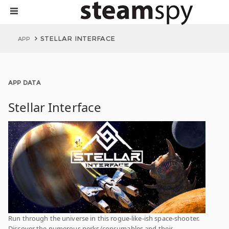
STELLAR INTERFACE
APP
APP DATA
Stellar Interface
Run through the universe in this rogue-like-ish space-shooter.
Discover the numerous perks/consumables and their