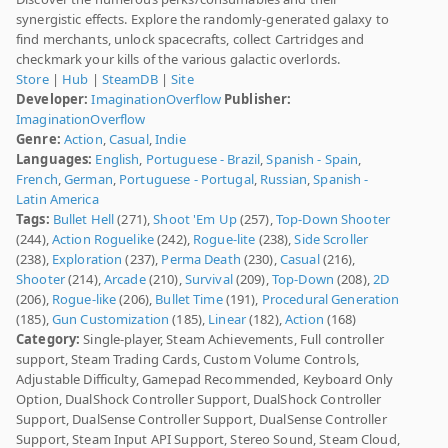
synergistic effects. Explore the randomly-generated galaxy to
find merchants, unlock spacecrafts, collect Cartridges and
checkmark your kills of the various galactic overlords.
Store
|
Hub
|
SteamDB
|
Site
Developer:
ImaginationOverflow
Publisher:
ImaginationOverflow
Genre:
Action
,
Casual
,
Indie
Languages:
English
,
Portuguese - Brazil
,
Spanish - Spain
,
French
,
German
,
Portuguese - Portugal
,
Russian
,
Spanish -
Latin America
Tags:
Bullet Hell
(271),
Shoot 'Em Up
(257),
Top-Down Shooter
(244),
Action Roguelike
(242),
Rogue-lite
(238),
Side Scroller
(238),
Exploration
(237),
Perma Death
(230),
Casual
(216),
Shooter
(214),
Arcade
(210),
Survival
(209),
Top-Down
(208),
2D
(206),
Rogue-like
(206),
Bullet Time
(191),
Procedural Generation
(185),
Gun Customization
(185),
Linear
(182),
Action
(168)
Category:
Single-player, Steam Achievements, Full controller
support, Steam Trading Cards, Custom Volume Controls,
Adjustable Difficulty, Gamepad Recommended, Keyboard Only
Option, DualShock Controller Support, DualShock Controller
Support, DualSense Controller Support, DualSense Controller
Support, Steam Input API Support, Stereo Sound, Steam Cloud,