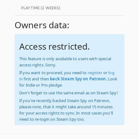
PLAYTIME (2 WEEKS)
Owners data:
Access restricted.
This feature is only available to users with special
access rights. Sorry.
If you want to proceed, you need to
register
or
log
in
first and then
back Steam Spy on Patreon
. Look
for Indie or Pro pledge.
Don't forget to use the same email as on Steam Spy!
If you've recently backed Steam Spy on Patreon,
please note, that it might take around 15 minutes
for your access rights to sync. In most cases you'll
need to re-login on Steam Spy too.