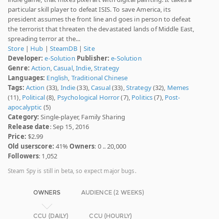
particular skill player to defeat ISIS. To save America, its
president assumes the front line and goes in person to defeat
the terrorist that threaten the devastated lands of Middle East,
spreading terror at the...
Store
|
Hub
|
SteamDB
|
Site
Developer:
e-Solution
Publisher:
e-Solution
Genre:
Action
,
Casual
,
Indie
,
Strategy
Languages:
English
,
Traditional Chinese
Tags:
Action
(33),
Indie
(33),
Casual
(33),
Strategy
(32),
Memes
(11),
Political
(8),
Psychological Horror
(7),
Politics
(7),
Post-
apocalyptic
(5)
Category:
Single-player, Family Sharing
Release date
: Sep 15, 2016
Price:
$2.99
Old userscore:
41%
Owners
: 0 .. 20,000
Followers
: 1,052
Steam Spy is still in beta, so expect major bugs.
OWNERS
AUDIENCE (2 WEEKS)
CCU (DAILY)
CCU (HOURLY)