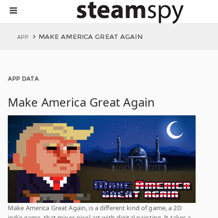
MAKE AMERICA GREAT AGAIN
APP
APP DATA
Make America Great Again
Make America Great Again, is a different kind of game, a 2D
indie game, that mixes pixel art with digital painting. It takes a