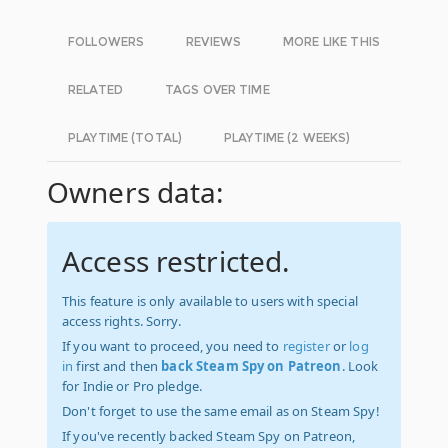
FOLLOWERS
REVIEWS
MORE LIKE THIS
RELATED
TAGS OVER TIME
PLAYTIME (TOTAL)
PLAYTIME (2 WEEKS)
Owners data:
Access restricted.
This feature is only available to users with special
access rights. Sorry.
If you want to proceed, you need to
register
or
log
in
first and then
back Steam Spy on Patreon
. Look
for Indie or Pro pledge.
Don't forget to use the same email as on Steam Spy!
If you've recently backed Steam Spy on Patreon,