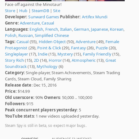
Face off against the Minotaur!
Store
|
Hub
|
SteamDB
|
Site
Developer:
Sunward Games
Publisher:
Artifex Mundi
Genre:
Adventure
,
Casual
Languages:
English
,
French
,
Italian
,
German
,
Japanese
,
Korean
,
Polish
,
Russian
,
Simplified Chinese
Tags:
Casual
(55),
Hidden Object
(50),
Adventure
(49),
Female
Protagonist
(29),
Point & Click
(29),
Fantasy
(26),
Puzzle
(20),
Singleplayer
(17),
Indie
(15),
Mystery
(15),
Family Friendly
(15),
Story Rich
(15),
2D
(14),
Horror
(14),
Atmospheric
(13),
Great
Soundtrack
(13),
Mythology
(6)
Category:
Single-player, Steam Achievements, Steam Trading
Cards, Steam Cloud, Family Sharing
Release date
: Dec 15, 2016
Price:
$14.99
Old userscore:
90%
Owners
: 50,000 .. 100,000
Followers
: 915
Peak concurrent players yesterday
: 5
YouTube stats
: 1 new videos uploaded yesterday.
Steam Spy is still in beta, so expect major bugs.