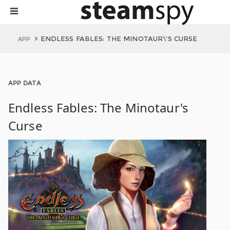
ENDLESS FABLES: THE MINOTAUR\'S CURSE
APP
APP DATA
Endless Fables: The Minotaur's
Curse