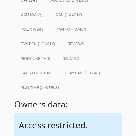
OWNERS
AUDIENCE (2 WEEKS)
CCU (DAILY)
CCU (HOURLY)
FOLLOWERS
TWITCH (DAILY)
TWITCH (HOURLY)
REVIEWS
MORE LIKE THIS
RELATED
TAGS OVER TIME
PLAYTIME (TOTAL)
PLAYTIME (2 WEEKS)
Owners data:
Access restricted.