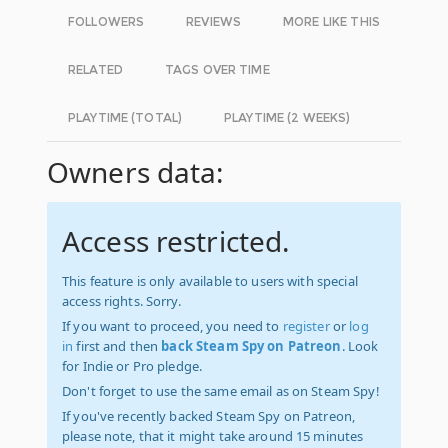
FOLLOWERS
REVIEWS
MORE LIKE THIS
RELATED
TAGS OVER TIME
PLAYTIME (TOTAL)
PLAYTIME (2 WEEKS)
Owners data:
Access restricted.
This feature is only available to users with special
access rights. Sorry.
If you want to proceed, you need to
register
or
log
in
first and then
back Steam Spy on Patreon
. Look
for Indie or Pro pledge.
Don't forget to use the same email as on Steam Spy!
If you've recently backed Steam Spy on Patreon,
please note, that it might take around 15 minutes