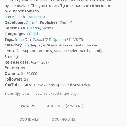
by themselves. The game offers 5 game modes in either indoor
or outdoor scenario.
Store
|
Hub
|
SteamDB
Developer:
Chun Y.
Publisher:
Chun Y.
Genre:
Casual
,
Indie
,
Sports
Languages:
English
Tags:
Indie
(21),
Casual
(21),
Sports
(21),
VR
(7)
Category:
Single-player, Steam Achievements, Tracked
Controller Support, VR Only, Steam Leaderboards, Family
Sharing
Release date
: Apr 4, 2017
Price:
$0.99
Owners
: 0 .. 20,000
Followers
: 29
YouTube stats
: 0 new videos uploaded yesterday.
Steam Spy is still in beta, so expect major bugs.
OWNERS
AUDIENCE (2 WEEKS)
CCU (DAILY)
CCU (HOURLY)