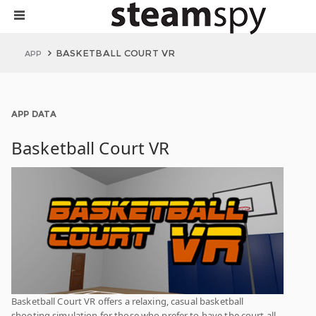
BASKETBALL COURT VR
APP
APP DATA
Basketball Court VR
Basketball Court VR offers a relaxing, casual basketball
shooting simulation for those who prefer to have the court all