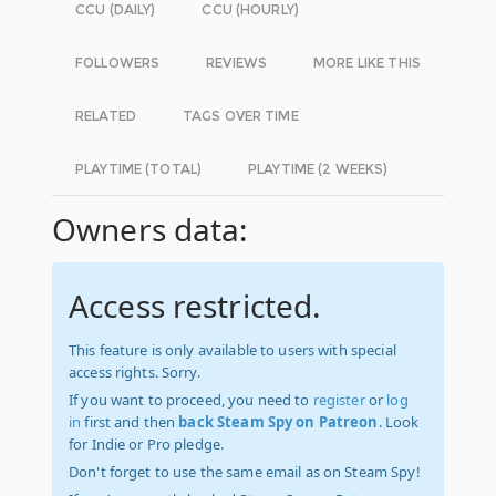
CCU (DAILY)
CCU (HOURLY)
FOLLOWERS
REVIEWS
MORE LIKE THIS
RELATED
TAGS OVER TIME
PLAYTIME (TOTAL)
PLAYTIME (2 WEEKS)
Owners data:
Access restricted.
This feature is only available to users with special
access rights. Sorry.
If you want to proceed, you need to
register
or
log
in
first and then
back Steam Spy on Patreon
. Look
for Indie or Pro pledge.
Don't forget to use the same email as on Steam Spy!