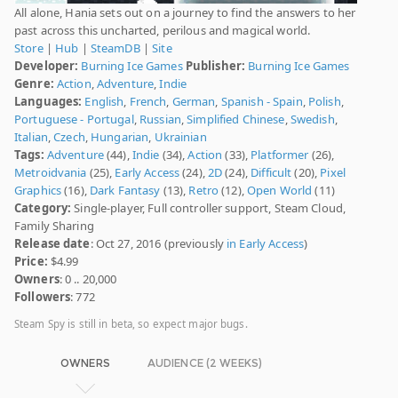
All alone, Hania sets out on a journey to find the answers to her
past across this uncharted, perilous and magical world.
Store
|
Hub
|
SteamDB
|
Site
Developer:
Burning Ice Games
Publisher:
Burning Ice Games
Genre:
Action
,
Adventure
,
Indie
Languages:
English
,
French
,
German
,
Spanish - Spain
,
Polish
,
Portuguese - Portugal
,
Russian
,
Simplified Chinese
,
Swedish
,
Italian
,
Czech
,
Hungarian
,
Ukrainian
Tags:
Adventure
(44),
Indie
(34),
Action
(33),
Platformer
(26),
Metroidvania
(25),
Early Access
(24),
2D
(24),
Difficult
(20),
Pixel
Graphics
(16),
Dark Fantasy
(13),
Retro
(12),
Open World
(11)
Category:
Single-player, Full controller support, Steam Cloud,
Family Sharing
Release date
: Oct 27, 2016 (previously
in Early Access
)
Price:
$4.99
Owners
: 0 .. 20,000
Followers
: 772
Steam Spy is still in beta, so expect major bugs.
OWNERS
AUDIENCE (2 WEEKS)