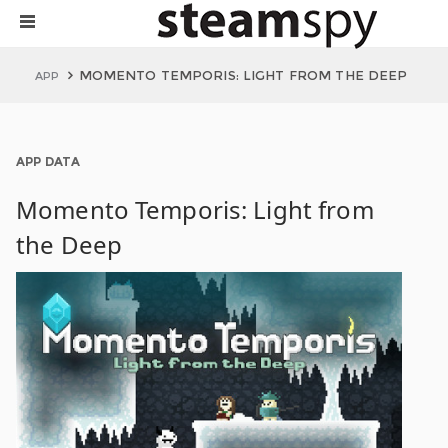
MOMENTO TEMPORIS: LIGHT FROM THE DEEP
APP
APP DATA
Momento Temporis: Light from
the Deep