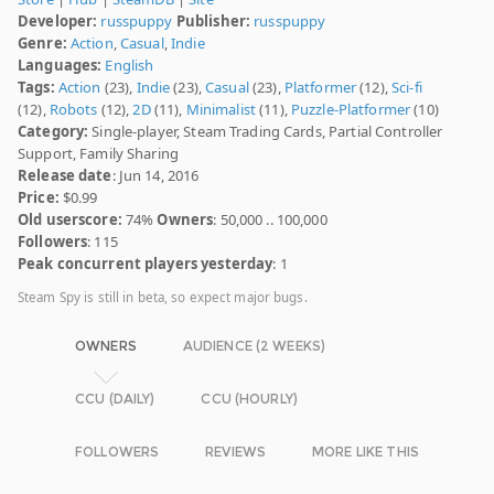
Developer:
russpuppy
Publisher:
russpuppy
Genre:
Action
,
Casual
,
Indie
Languages:
English
Tags:
Action
(23),
Indie
(23),
Casual
(23),
Platformer
(12),
Sci-fi
(12),
Robots
(12),
2D
(11),
Minimalist
(11),
Puzzle-Platformer
(10)
Category:
Single-player, Steam Trading Cards, Partial Controller
Support, Family Sharing
Release date
: Jun 14, 2016
Price:
$0.99
Old userscore:
74%
Owners
: 50,000 .. 100,000
Followers
: 115
Peak concurrent players yesterday
: 1
Steam Spy is still in beta, so expect major bugs.
OWNERS
AUDIENCE (2 WEEKS)
CCU (DAILY)
CCU (HOURLY)
FOLLOWERS
REVIEWS
MORE LIKE THIS