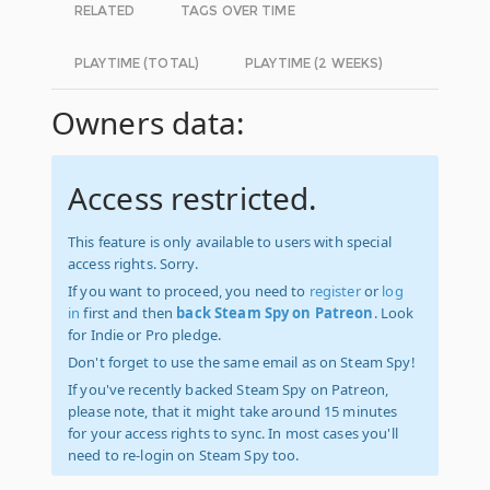
RELATED
TAGS OVER TIME
PLAYTIME (TOTAL)
PLAYTIME (2 WEEKS)
Owners data:
Access restricted.
This feature is only available to users with special
access rights. Sorry.
If you want to proceed, you need to
register
or
log
in
first and then
back Steam Spy on Patreon
. Look
for Indie or Pro pledge.
Don't forget to use the same email as on Steam Spy!
If you've recently backed Steam Spy on Patreon,
please note, that it might take around 15 minutes
for your access rights to sync. In most cases you'll
need to re-login on Steam Spy too.