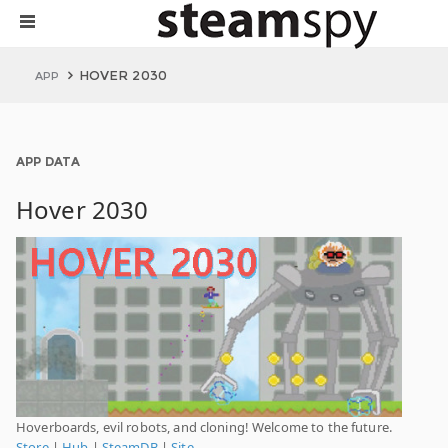
HOVER 2030
APP
APP DATA
Hover 2030
Hoverboards, evil robots, and cloning! Welcome to the future.
Store
|
Hub
|
SteamDB
|
Site