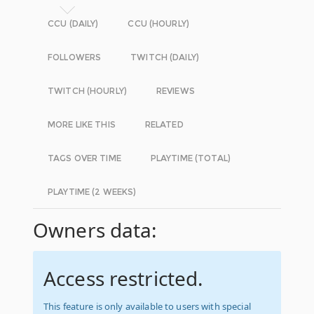
CCU (DAILY)
CCU (HOURLY)
FOLLOWERS
TWITCH (DAILY)
TWITCH (HOURLY)
REVIEWS
MORE LIKE THIS
RELATED
TAGS OVER TIME
PLAYTIME (TOTAL)
PLAYTIME (2 WEEKS)
Owners data:
Access restricted.
This feature is only available to users with special