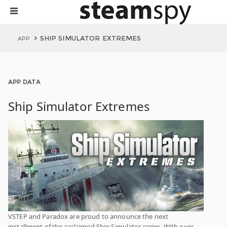
SHIP SIMULATOR EXTREMES
APP
APP DATA
Ship Simulator Extremes
VSTEP and Paradox are proud to announce the next
installment of the acclaimed Ship Simulator series. With over