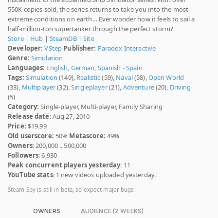
550K copies sold, the series returns to take you into the most
extreme conditions on earth… Ever wonder how it feels to sail a
half-million-ton supertanker through the perfect storm?
Store
|
Hub
|
SteamDB
|
Site
Developer:
VStep
Publisher:
Paradox Interactive
Genre:
Simulation
Languages:
English
,
German
,
Spanish - Spain
Tags:
Simulation
(149),
Realistic
(59),
Naval
(58),
Open World
(33),
Multiplayer
(32),
Singleplayer
(21),
Adventure
(20),
Driving
(5)
Category:
Single-player, Multi-player, Family Sharing
Release date
: Aug 27, 2010
Price:
$19.99
Old userscore:
50%
Metascore:
49%
Owners
: 200,000 .. 500,000
Followers
: 6,930
Peak concurrent players yesterday
: 11
YouTube stats
: 1 new videos uploaded yesterday.
Steam Spy is still in beta, so expect major bugs.
OWNERS
AUDIENCE (2 WEEKS)