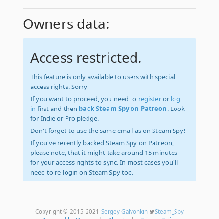
Owners data:
Access restricted.
This feature is only available to users with special
access rights. Sorry.
If you want to proceed, you need to
register
or
log
in
first and then
back Steam Spy on Patreon
. Look
for Indie or Pro pledge.
Don't forget to use the same email as on Steam Spy!
If you've recently backed Steam Spy on Patreon,
please note, that it might take around 15 minutes
for your access rights to sync. In most cases you'll
need to re-login on Steam Spy too.
Copyright © 2015-2021
Sergey Galyonkin
Steam_Spy