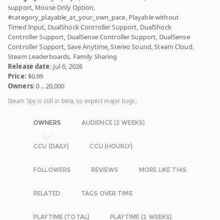
support, Mouse Only Option,
#category_playable_at_your_own_pace, Playable without
Timed Input, DualShock Controller Support, DualShock
Controller Support, DualSense Controller Support, DualSense
Controller Support, Save Anytime, Stereo Sound, Steam Cloud,
Steam Leaderboards, Family Sharing
Release date
: Jul 6, 2026
Price:
$0.99
Owners
: 0 .. 20,000
Steam Spy is still in beta, so expect major bugs.
OWNERS
AUDIENCE (2 WEEKS)
CCU (DAILY)
CCU (HOURLY)
FOLLOWERS
REVIEWS
MORE LIKE THIS
RELATED
TAGS OVER TIME
PLAYTIME (TOTAL)
PLAYTIME (2 WEEKS)