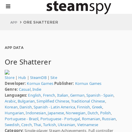
ORE SHATTERER
APP
APP DATA
Ore Shatterer
Store
|
Hub
|
SteamDB
|
Site
Developer:
Kornux Games
Publisher:
Kornux Games
Genre:
Casual
,
Indie
Languages:
English
,
French
,
Italian
,
German
,
Spanish - Spain
,
Arabic
,
Bulgarian
,
Simplified Chinese
,
Traditional Chinese
,
Korean
,
Danish
,
Spanish - Latin America
,
Finnish
,
Greek
,
Hungarian
,
Indonesian
,
Japanese
,
Norwegian
,
Dutch
,
Polish
,
Portuguese - Brazil
,
Portuguese - Portugal
,
Romanian
,
Russian
,
Swedish
,
Czech
,
Thai
,
Turkish
,
Ukrainian
,
Vietnamese
Category:
Single-player, Steam Achievements, Full controller