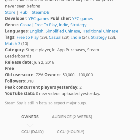
never seen before!
Store
|
Hub
|
SteamDB
Developer:
YFC games
Publisher:
YFC games
Genre:
Casual
,
Free To Play
,
Indie
,
Strategy
Languages:
English
,
Simplified Chinese
,
Traditional Chinese
Tags:
Free to Play
(29),
Casual
(29),
Indie
(24),
Strategy
(23),
Match 3
(10)
Category:
Single-player, In-App Purchases, Steam
Leaderboards
Release date
: Jun 2, 2016
Free
Old userscore:
72%
Owners
: 50,000 .. 100,000
Followers
: 318
Peak concurrent players yesterday
: 2
YouTube stats
: 0 new videos uploaded yesterday.
Steam Spy is still in beta, so expect major bugs.
OWNERS
AUDIENCE (2 WEEKS)
CCU (DAILY)
CCU (HOURLY)