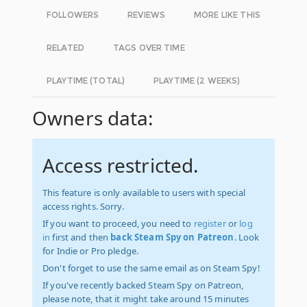
FOLLOWERS
REVIEWS
MORE LIKE THIS
RELATED
TAGS OVER TIME
PLAYTIME (TOTAL)
PLAYTIME (2 WEEKS)
Owners data:
Access restricted.
This feature is only available to users with special
access rights. Sorry.
If you want to proceed, you need to
register
or
log
in
first and then
back Steam Spy on Patreon
. Look
for Indie or Pro pledge.
Don't forget to use the same email as on Steam Spy!
If you've recently backed Steam Spy on Patreon,
please note, that it might take around 15 minutes