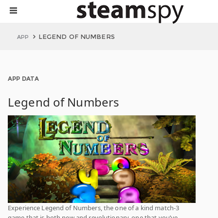
LEGEND OF NUMBERS
APP
APP DATA
Legend of Numbers
Experience Legend of Numbers, the one of a kind match-3
game that is both new and revolutionary. one that you’ve