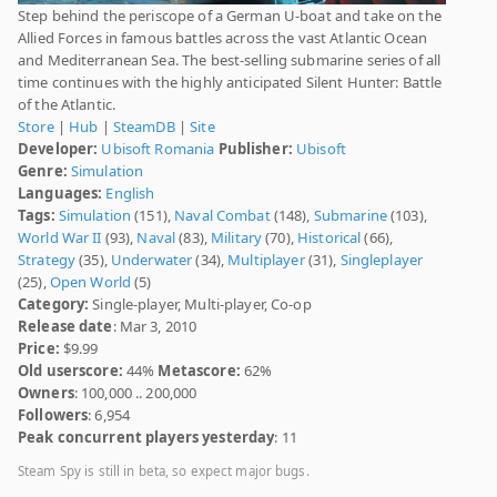
Step behind the periscope of a German U-boat and take on the
Allied Forces in famous battles across the vast Atlantic Ocean
and Mediterranean Sea. The best-selling submarine series of all
time continues with the highly anticipated Silent Hunter: Battle
of the Atlantic.
Store
|
Hub
|
SteamDB
|
Site
Developer:
Ubisoft Romania
Publisher:
Ubisoft
Genre:
Simulation
Languages:
English
Tags:
Simulation
(151),
Naval Combat
(148),
Submarine
(103),
World War II
(93),
Naval
(83),
Military
(70),
Historical
(66),
Strategy
(35),
Underwater
(34),
Multiplayer
(31),
Singleplayer
(25),
Open World
(5)
Category:
Single-player, Multi-player, Co-op
Release date
: Mar 3, 2010
Price:
$9.99
Old userscore:
44%
Metascore:
62%
Owners
: 100,000 .. 200,000
Followers
: 6,954
Peak concurrent players yesterday
: 11
Steam Spy is still in beta, so expect major bugs.