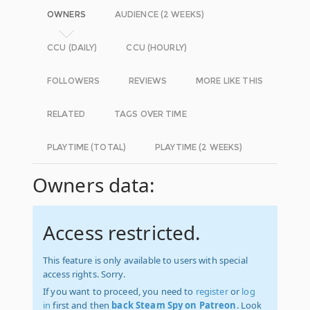
OWNERS
AUDIENCE (2 WEEKS)
CCU (DAILY)
CCU (HOURLY)
FOLLOWERS
REVIEWS
MORE LIKE THIS
RELATED
TAGS OVER TIME
PLAYTIME (TOTAL)
PLAYTIME (2 WEEKS)
Owners data:
Access restricted.
This feature is only available to users with special
access rights. Sorry.
If you want to proceed, you need to
register
or
log
in
first and then
back Steam Spy on Patreon
. Look