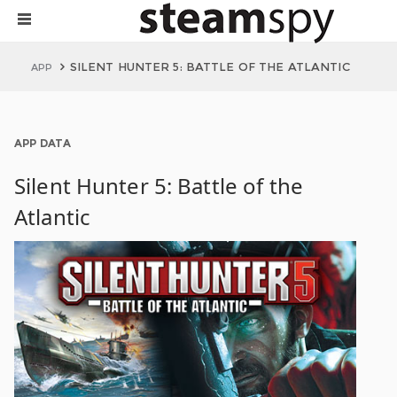
SILENT HUNTER 5: BATTLE OF THE ATLANTIC
APP
APP DATA
Silent Hunter 5: Battle of the
Atlantic