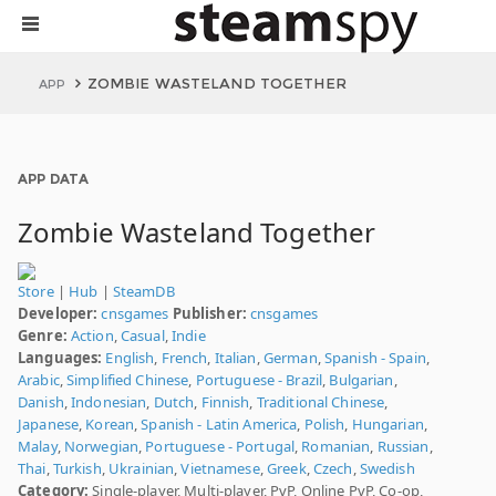
ZOMBIE WASTELAND TOGETHER
APP
APP DATA
Zombie Wasteland Together
Store
|
Hub
|
SteamDB
Developer:
cnsgames
Publisher:
cnsgames
Genre:
Action
,
Casual
,
Indie
Languages:
English
,
French
,
Italian
,
German
,
Spanish - Spain
,
Arabic
,
Simplified Chinese
,
Portuguese - Brazil
,
Bulgarian
,
Danish
,
Indonesian
,
Dutch
,
Finnish
,
Traditional Chinese
,
Japanese
,
Korean
,
Spanish - Latin America
,
Polish
,
Hungarian
,
Malay
,
Norwegian
,
Portuguese - Portugal
,
Romanian
,
Russian
,
Thai
,
Turkish
,
Ukrainian
,
Vietnamese
,
Greek
,
Czech
,
Swedish
Category:
Single-player, Multi-player, PvP, Online PvP, Co-op,