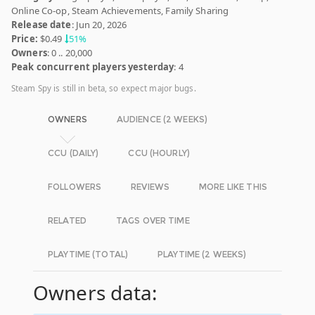
Online Co-op, Steam Achievements, Family Sharing
Release date
: Jun 20, 2026
Price:
$0.49
51%
Owners
: 0 .. 20,000
Peak concurrent players yesterday
: 4
Steam Spy is still in beta, so expect major bugs.
OWNERS
AUDIENCE (2 WEEKS)
CCU (DAILY)
CCU (HOURLY)
FOLLOWERS
REVIEWS
MORE LIKE THIS
RELATED
TAGS OVER TIME
PLAYTIME (TOTAL)
PLAYTIME (2 WEEKS)
Owners data: