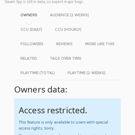
Steam Spy is still in beta, so expect major bugs.
OWNERS
AUDIENCE (2 WEEKS)
CCU (DAILY)
CCU (HOURLY)
FOLLOWERS
REVIEWS
MORE LIKE THIS
RELATED
TAGS OVER TIME
PLAYTIME (TOTAL)
PLAYTIME (2 WEEKS)
Owners data:
Access restricted.
This feature is only available to users with special
access rights. Sorry.