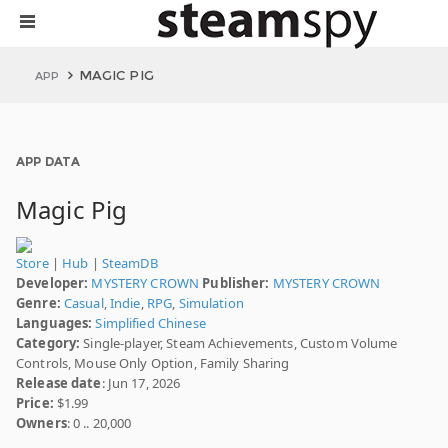
MAGIC PIG
APP
APP DATA
Magic Pig
Store
|
Hub
|
SteamDB
Developer:
MYSTERY CROWN
Publisher:
MYSTERY CROWN
Genre:
Casual
,
Indie
,
RPG
,
Simulation
Languages:
Simplified Chinese
Category:
Single-player, Steam Achievements, Custom Volume
Controls, Mouse Only Option, Family Sharing
Release date
: Jun 17, 2026
Price:
$1.99
Owners
: 0 .. 20,000