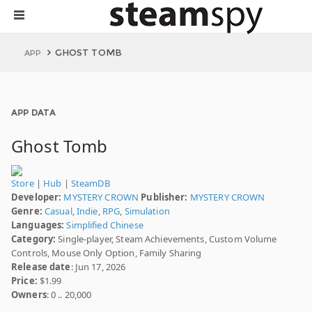
GHOST TOMB
APP
APP DATA
Ghost Tomb
Store
|
Hub
|
SteamDB
Developer:
MYSTERY CROWN
Publisher:
MYSTERY CROWN
Genre:
Casual
,
Indie
,
RPG
,
Simulation
Languages:
Simplified Chinese
Category:
Single-player, Steam Achievements, Custom Volume
Controls, Mouse Only Option, Family Sharing
Release date
: Jun 17, 2026
Price:
$1.99
Owners
: 0 .. 20,000