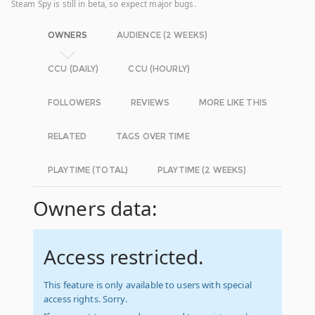
Steam Spy is still in beta, so expect major bugs.
OWNERS
AUDIENCE (2 WEEKS)
CCU (DAILY)
CCU (HOURLY)
FOLLOWERS
REVIEWS
MORE LIKE THIS
RELATED
TAGS OVER TIME
PLAYTIME (TOTAL)
PLAYTIME (2 WEEKS)
Owners data:
Access restricted.
This feature is only available to users with special
access rights. Sorry.