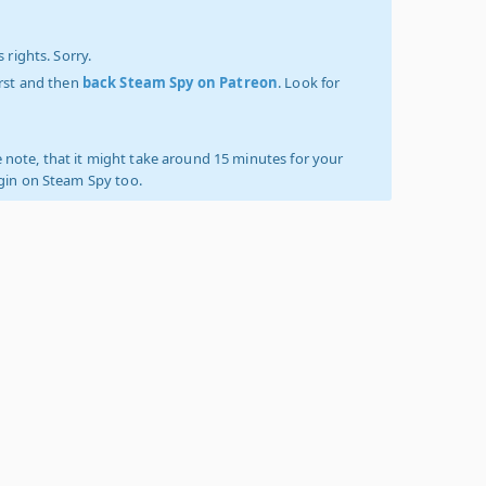
 rights. Sorry.
irst and then
back Steam Spy on Patreon
. Look for
 note, that it might take around 15 minutes for your
ogin on Steam Spy too.