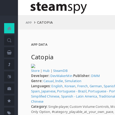
CATOPIA
APP
APP DATA
Catopia
Store
|
Hub
|
SteamDB
Developer:
DevMakerMin
Publisher:
DMM
Genre:
Casual
,
Indie
,
Simulation
Languages:
English
,
Korean
,
French
,
German
,
Spanish
Spain
,
Japanese
,
Portuguese - Brazil
,
Portuguese - Por
Simplified Chinese
,
Spanish - Latin America
,
Traditiona
Chinese
Category:
Single-player, Custom Volume Controls, M
Only Option, #category_playable_at_your_own_pace,