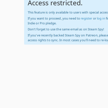
Access restricted.
This feature is only available to users with special access
If you want to proceed, you need to
register
or
log in
f
Indie or Pro pledge.
Don't forget to use the same email as on Steam Spy!
If you've recently backed Steam Spy on Patreon, please
access rights to sync. In most cases you'll need to re-l