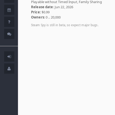
Playable without Timed Input, Family Sharing
Release date
: Jun 22, 2026
Price:
$0.99
Owners
: 0 .. 20,000
Steam Spy is still in beta, so expect major bugs.