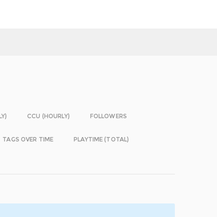
LY)
CCU (HOURLY)
FOLLOWERS
TAGS OVER TIME
PLAYTIME (TOTAL)