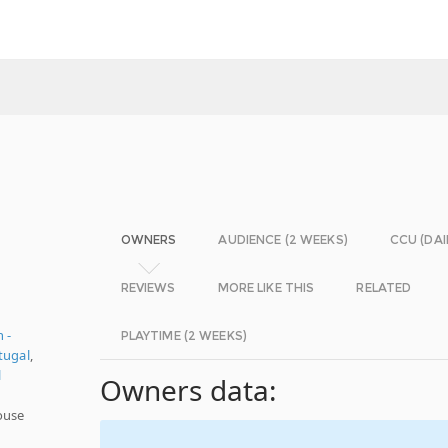
OWNERS
AUDIENCE (2 WEEKS)
CCU (DAI
REVIEWS
MORE LIKE THIS
RELATED
 -
PLAYTIME (2 WEEKS)
tugal
,
l
Owners data:
ouse